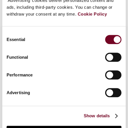
‘Advertising’ cookies deliver personalized content and
Add to cart
ads, including third-party cookies. You can change or
withdraw your consent at any time.
Cookie Policy
Consent
Essential
Selection
Overview
Functional
The author, in this article, discusses the taxation
of cross-border supplementary pensions in
Performance
relation to article 45 of the Treaty on the
Functioning of the European Union. The article
addresses the current state of the law and what
Advertising
remains to be done (if anything) to ensure that
the taxation of cross-border pensions will not
represent an obstacle to the free movement of
Show details
workers in the European Union.