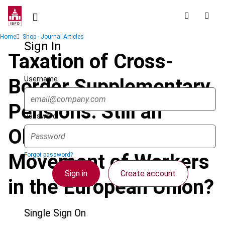
Skip
to
main
Breadcrumb
Home
Shop - Journal Articles
content
Sign In
Taxation of Cross-
Username
Border Supplementary
Pensions: Still an
Password
Obstacle to the Free
Movement of Workers
Forgot password?
Sign in
Create account
in the European Union?
Single Sign On