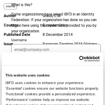
What is this?
Journal
Some organizations have joined IBFD in an Identity
Author
Grassi, C.M.
Federation. If your organization has done so you can
Country
European Union
log on here using the credentials provided to you by
your organization.
Published Date
8 December 2014
Username
Issue
European Taxation
2015 (Volume
55), No. 1
DOI
https://doi.org/10.59403/3kq061g
Continue
Document
Go to Tax Research Platform
This website uses cookies
Format
PDF
IBFD uses cookies to enhance your experience.
EUR
45
| USD
50
‘Essential’ cookies ensure our website functions properly.
(VAT excl.)
‘Functional’ cookies provide a personalized experience.
‘Performance’ cookies help us improve our website.