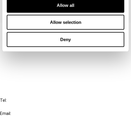
Allow all
Allow selection
Contact us
Deny
Connect with us:
Cancel order
FAQ
IBFD
Tel:
+31-20-554 0100 (GMT+2)
Email:
info@ibfd.org
Other Platforms