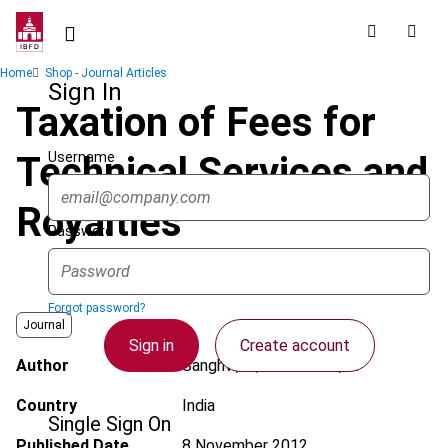
Skip
to
main
Breadcrumb
Home
Shop - Journal Articles
content
Sign In
Taxation of Fees for
Username
Technical Services and
Royalties
Password
Forgot password?
Journal
Sign in
Create account
Author
Sanghvi, S.; Shaktawat, R.
Country
India
Single Sign On
Published Date
8 November 2012