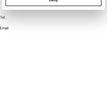
IBFD
Tel:
+31-20-554 0100 (GMT+2)
Email:
info@ibfd.org
Other Platforms
IBFD.org
Tax Research Platform
Online Tax Training
Library Portal
Terms
© IBFD 2026
menu
General Terms & Conditions
Privacy Statement