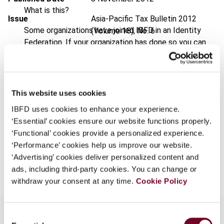
What is this?
Issue
Asia-Pacific Tax Bulletin
2012
Some organizations have joined IBFD in an Identity
(Volume 18), No. 6
Federation. If your organization has done so you can
DOI
https://doi.org/10.59403/16qnc5m
log on here using the credentials provided to you by
your organization.
Document
Go to Tax Research Platform
Username
Format
PDF
This website uses cookies
IBFD uses cookies to enhance your experience.
EUR
45
| USD
50
(VAT excl.)
‘Essential’ cookies ensure our website functions properly.
Continue
‘Functional’ cookies provide a personalized experience.
‘Performance’ cookies help us improve our website.
Add to cart
‘Advertising’ cookies deliver personalized content and
ads, including third-party cookies. You can change or
withdraw your consent at any time.
Cookie Policy
Consent