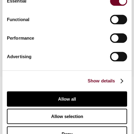
Essential
Selection
Overview
Functional
This article discusses the controversial issue of
the taxability of income as royalties or technical
fees, both from the perspective of domestic law
Performance
and tax treaties.
Advertising
Show details
Contact us
Connect with us:
Allow all
Cancel order
Allow selection
FAQ
Deny