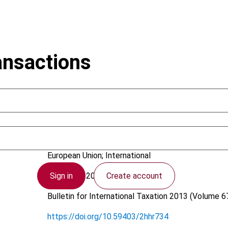
ansactions
Gammie, M.J.; Röder, E.
European Union; International
Sign in
Create account
20 August 2013
Bulletin for International Taxation
2013 (Volume 67
https://doi.org/10.59403/2hhr734