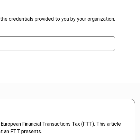
the credentials provided to you by your organization.
European Financial Transactions Tax (FTT). This article
at an FTT presents.