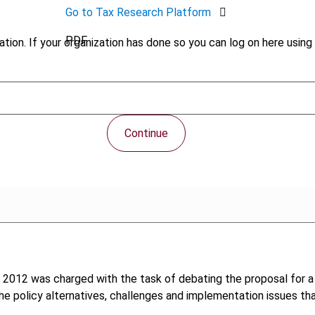
Go to Tax Research Platform
PDF
tion. If your organization has done so you can log on here using 
Continue
 2012 was charged with the task of debating the proposal for a 
e policy alternatives, challenges and implementation issues th