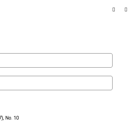
), No. 10