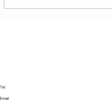
Cancel order
FAQ
IBFD
Tel:
+31-20-554 0100 (GMT+2)
Email:
info@ibfd.org
Other Platforms