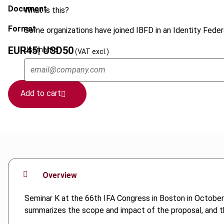
Document
What is this?
Format
Some organizations have joined IBFD in an Identity Federa
EUR
45
| USD
50
Username
(VAT excl.)
Add to cart
Overview
Seminar K at the 66th IFA Congress in Boston in October
summarizes the scope and impact of the proposal, and th