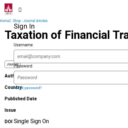
Skip
to
main
Breadcrumb
Home
Shop - Journal Articles
content
Sign In
Taxation of Financial Tr
Username
Journal
Password
Author
Country
Forgot password?
Published Date
Issue
Single Sign On
DOI