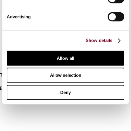
Contact us
Advertising
Connect with us:
Cancel order
Show details
FAQ
Allow all
IBFD
Allow selection
Tel:
+31-20-554 0100 (GMT+2)
Email:
Deny
info@ibfd.org
Other Platforms
IBFD.org
Tax Research Platform