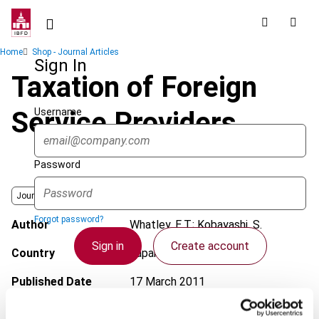
Skip
to
main
Breadcrumb
Home
Shop - Journal Articles
content
Sign In
Taxation of Foreign
Username
Service Providers
Password
Journal
Forgot password?
Author
Whatley, E.T.; Kobayashi, S.
Sign in
Create account
Country
Japan
Published Date
17 March 2011
Single Sign On
Issue
Asia-Pacific Tax Bulletin
2011