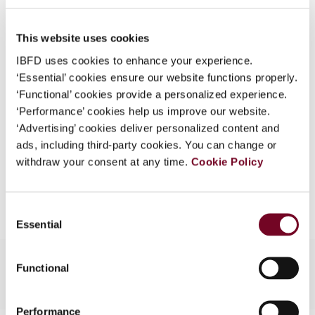
(Volume 17), No. 2
What is this?
DOI
https://doi.org/10.59403/274j9gv
This website uses cookies
Some organizations have joined IBFD in an Identity
Federation. If your organization has done so you can
IBFD uses cookies to enhance your experience.
Document
Go to Tax Research Platform
log on here using the credentials provided to you by
‘Essential’ cookies ensure our website functions properly.
Format
PDF
your organization.
‘Functional’ cookies provide a personalized experience.
‘Performance’ cookies help us improve our website.
Username
EUR
45
| USD
50
(VAT excl.)
‘Advertising’ cookies deliver personalized content and
ads, including third-party cookies. You can change or
withdraw your consent at any time.
Cookie Policy
Add to cart
Continue
Consent
Essential
Selection
Functional
Performance