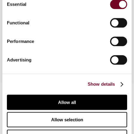
Essential
Selection
Under Pakistan’s Constitution, the taxation of
goods is allocated to the federation and that of
services to the provinces with effect from
Functional
2010/11. In this article, the author discusses the
vertical and horizontal issues originating from the
Performance
division of the VAT base between the federal and
provincial governments.
Advertising
Show details
Contact us
Allow all
Connect with us:
Allow selection
Cancel order
FAQ