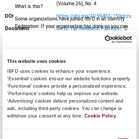
(Volume 26), No. 4
What is this?
DOI
https://doi.org/10.59403/159gnzs
Some organizations have joined IBFD in an Identity
Federation. If your organization has done so you can
Document
Go to Tax Research Platform
log on here using the credentials provided to you by
Format
PDF
your organization.
Username
EUR
45
| USD
50
(VAT excl.)
This website uses cookies
IBFD uses cookies to enhance your experience.
‘Essential’ cookies ensure our website functions properly.
Add to cart
Continue
‘Functional’ cookies provide a personalized experience.
‘Performance’ cookies help us improve our website.
‘Advertising’ cookies deliver personalized content and
ads, including third-party cookies. You can change or
withdraw your consent at any time.
Cookie Policy
Overview
Consent