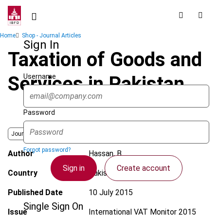
Skip
to
main
Breadcrumb
Home
Shop - Journal Articles
content
Sign In
Taxation of Goods and
Username
Services in Pakistan
Password
Journal
Forgot password?
Author
Hassan, B.
Sign in
Create account
Country
Pakistan
Published Date
10 July 2015
Single Sign On
Issue
International VAT Monitor
2015