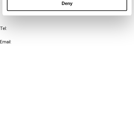
Deny
IBFD
Tel:
+31-20-554 0100 (GMT+2)
Email:
info@ibfd.org
Other Platforms
IBFD.org
Tax Research Platform
Online Tax Training
Library Portal
Terms
© IBFD 2026
menu
General Terms & Conditions