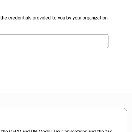
the credentials provided to you by your organization.
s in the OECD and UN Model Tax Conventions and the tax