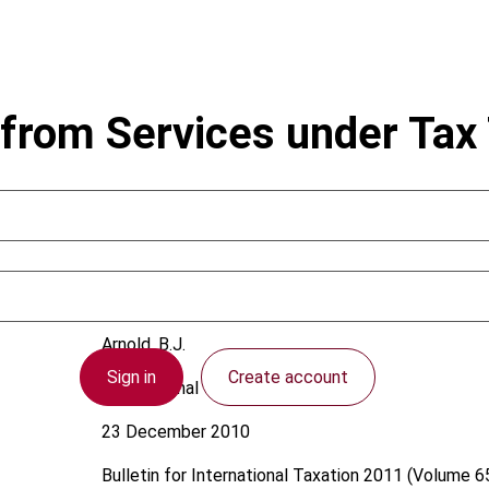
from Services under Tax 
Arnold, B.J.
Sign in
Create account
International
23 December 2010
Bulletin for International Taxation
2011 (Volume 65