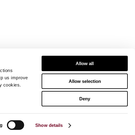
Allow all
ctions
elp us improve
Allow selection
ty cookies.
Deny
ng
Show details