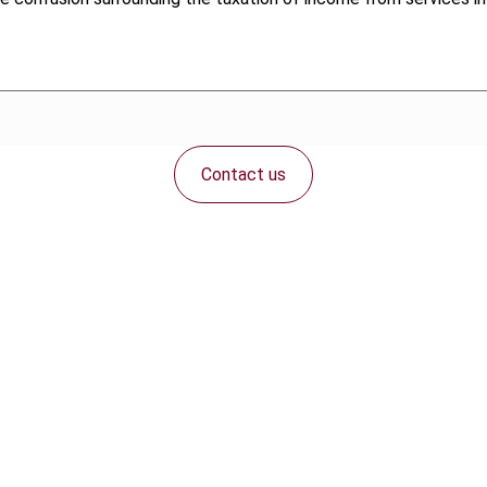
Contact us
Connect with us: