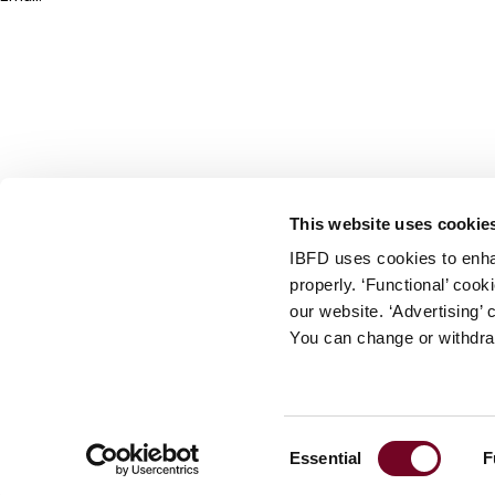
info@ibfd.org
Other Platforms
IBFD.org
Tax Research Platform
Online Tax Training
Library Portal
This website uses cookie
Terms
IBFD uses cookies to enha
© IBFD 2026
properly. ‘Functional’ coo
menu
General Terms & Conditions
our website. ‘Advertising’ 
You can change or withdra
Privacy Statement
Cookie Policy
Cookie Settings
Consent
Essential
F
Terms of Use
Selection