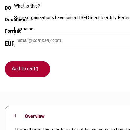
What is this?
DOI
Some organizations have joined IBFD in an Identity Federa
Document
Username
Format
EUR
45
| USD
50
(VAT excl.)
Add to cart
Overview
The author, in this article, sets out his views as to ho