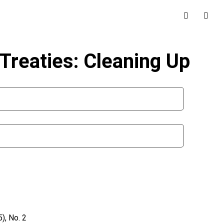
Treaties: Cleaning Up
), No. 2