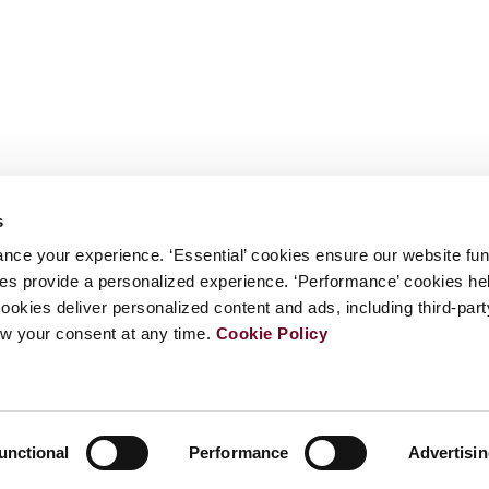
s
nce your experience. ‘Essential’ cookies ensure our website fun
kies provide a personalized experience. ‘Performance’ cookies h
cookies deliver personalized content and ads, including third-par
w your consent at any time.
Cookie Policy
unctional
Performance
Advertisi