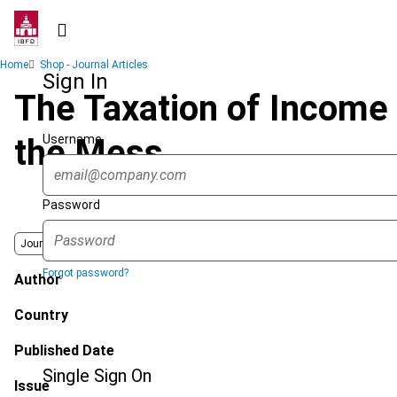
Skip
to
main
Breadcrumb
Home
Shop - Journal Articles
content
Sign In
The Taxation of Income 
Username
the Mess
Password
Journal
Forgot password?
Author
Country
Published Date
Single Sign On
Issue