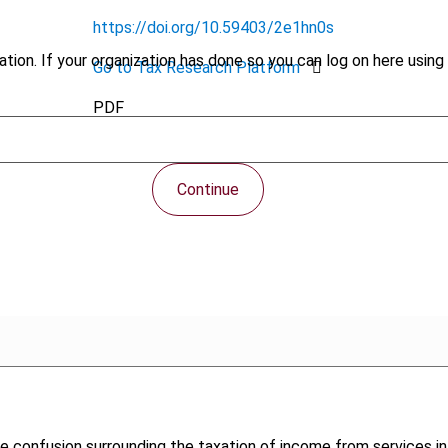
https://doi.org/10.59403/2e1hn0s
tion. If your organization has done so you can log on here using 
Go to Tax Research Platform
PDF
Continue
w the confusion surrounding the taxation of income from service