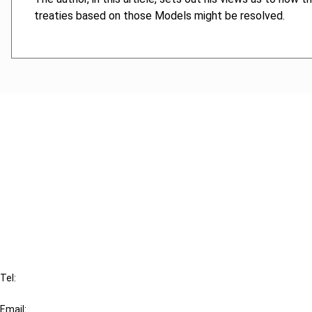
treaties based on those Models might be resolved.
Cancel order
FAQ
IBFD
Tel:
+31-20-554 0100 (GMT+2)
Email: