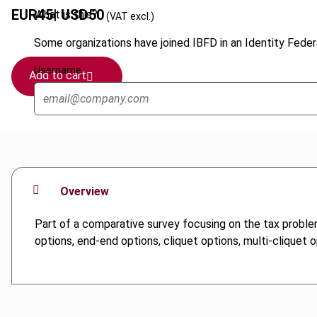
EUR
45
| USD
50
What is this?
(VAT excl.)
Some organizations have joined IBFD in an Identity Federa
Username
Add to cart
Overview
Part of a comparative survey focusing on the tax proble
options, end-end options, cliquet options, multi-cliquet 