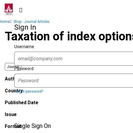
Skip
to
main
Breadcrumb
Home
Shop - Journal Articles
content
Sign In
Taxation of index option
Username
Journal
Password
Author
Country
Forgot password?
Published Date
Issue
Single Sign On
Format