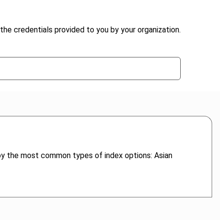
the credentials provided to you by your organization.
, by the most common types of index options: Asian