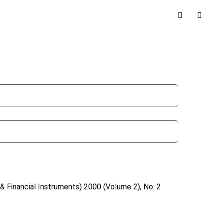
& Financial Instruments)
2000 (Volume 2), No. 2