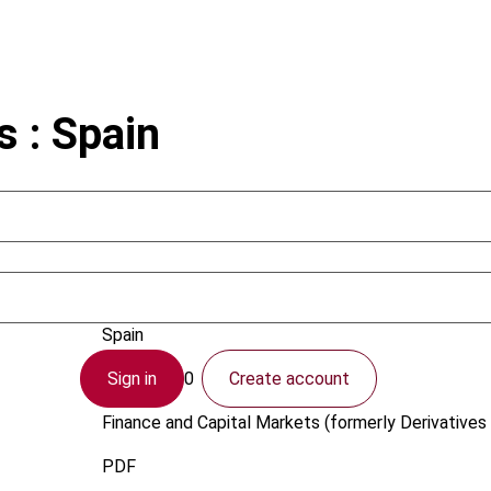
s : Spain
Ramirez, E.; Carreno, F.
Spain
Sign in
Create account
1 April 2000
Finance and Capital Markets (formerly Derivatives 
PDF