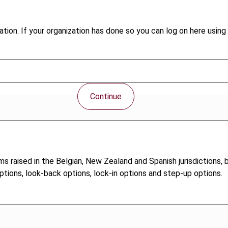
tion. If your organization has done so you can log on here using 
Continue
ms raised in the Belgian, New Zealand and Spanish jurisdictions
options, look-back options, lock-in options and step-up options.