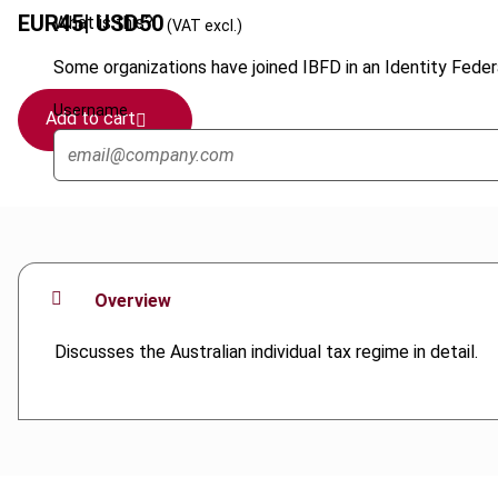
EUR
45
| USD
50
What is this?
(VAT excl.)
Some organizations have joined IBFD in an Identity Federa
Username
Add to cart
Overview
Discusses the Australian individual tax regime in detail.