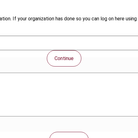
tion. If your organization has done so you can log on here using 
Continue