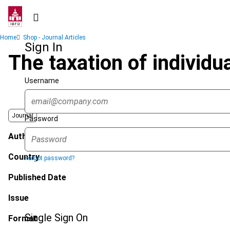
Skip
to
main
Breadcrumb
Home
Shop - Journal Articles
content
Sign In
The taxation of individu
Username
Journal
Password
Author
Country
Forgot password?
Published Date
Issue
Single Sign On
Format