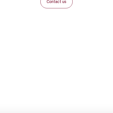
Contact us
Connect with us: