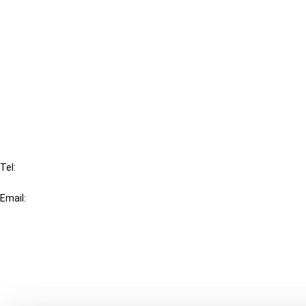
Cancel order
FAQ
IBFD
Tel:
+31-20-554 0100 (GMT+2)
Email:
info@ibfd.org
Other Platforms
IBFD.org
Tax Research Platform