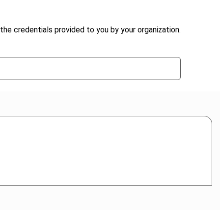
the credentials provided to you by your organization.