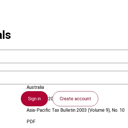
als
Joseph, A.
Australia
Sign in
Create account
1 October 2003
Asia-Pacific Tax Bulletin
2003 (Volume 9), No. 10
PDF