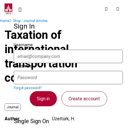
Skip
to
main
Breadcrumb
Home
Shop - Journal Articles
content
Sign In
Taxation of
Username
international
transportation
Password
companies' income
Forgot password?
Sign in
Create account
Journal
Author
Üzeltürk, H.
Single Sign On