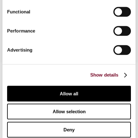
Functional
This article outlines some of the most important
features of Turkey's taxation of income from
international transportation.
Performance
Advertising
Contact us
Show details
Connect with us:
Allow all
Cancel order
FAQ
Allow selection
Deny
IBFD