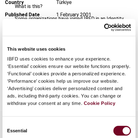
Country
Türkiye
What is this?
Published Date
1 February 2001
Some organizations have joined IBFD in an Identity
Federation. If your organization has done so you can
Issue
European Taxation
2001 (Volume
log on here using the credentials provided to you by
41), No. 2
your organization.
Format
PDF
This website uses cookies
Username
IBFD uses cookies to enhance your experience.
EUR
45
| USD
50
(VAT excl.)
‘Essential’ cookies ensure our website functions properly.
‘Functional’ cookies provide a personalized experience.
Continue
‘Performance’ cookies help us improve our website.
Add to cart
‘Advertising’ cookies deliver personalized content and
ads, including third-party cookies. You can change or
withdraw your consent at any time.
Cookie Policy
Consent
Essential
Selection
Overview