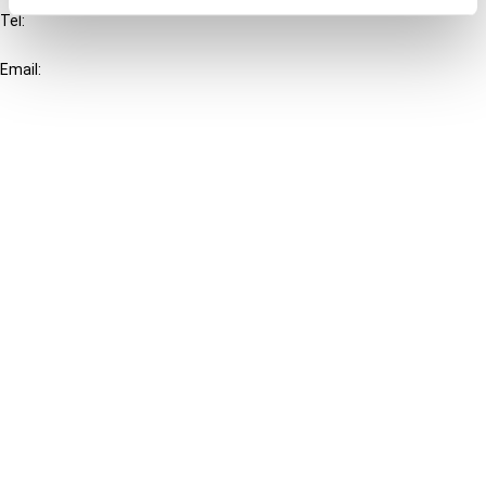
Tel:
+31-20-554 0100 (GMT+2)
Email:
info@ibfd.org
Other Platforms
IBFD.org
Tax Research Platform
Online Tax Training
Library Portal
Terms
© IBFD 2026
menu
General Terms & Conditions
Privacy Statement
Cookie Policy