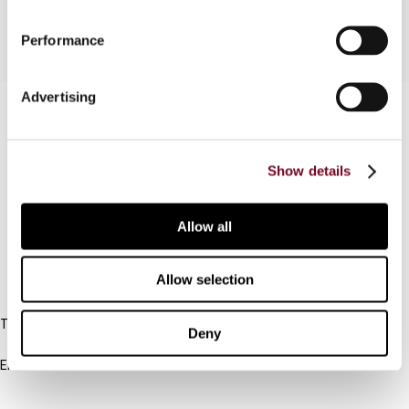
Performance
Advertising
Contact us
Connect with us:
Show details
Cancel order
Allow all
FAQ
Allow selection
IBFD
Tel:
Deny
+31-20-554 0100 (GMT+2)
Email:
info@ibfd.org
Other Platforms