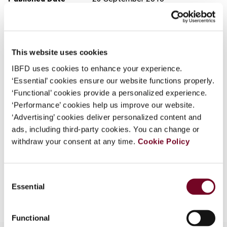
What is this?
Issue
Finance and Capital Markets
Some organizations have joined IBFD in an Identity
(formerly Derivatives & Financial
Federation. If your organization has done so you can
Instruments)
2010 (Volume 12),
This website uses cookies
log on here using the credentials provided to you by
No. 5a/Special Issue
your organization.
IBFD uses cookies to enhance your experience.
DOI
https://doi.org/10.59403/3k2ytae
‘Essential’ cookies ensure our website functions properly.
Username
‘Functional’ cookies provide a personalized experience.
Document
Go to Tax Research Platform
‘Performance’ cookies help us improve our website.
Format
PDF
‘Advertising’ cookies deliver personalized content and
ads, including third-party cookies. You can change or
Continue
EUR
45
| USD
50
(VAT excl.)
withdraw your consent at any time.
Cookie Policy
Consent
Add to cart
Essential
Selection
Functional