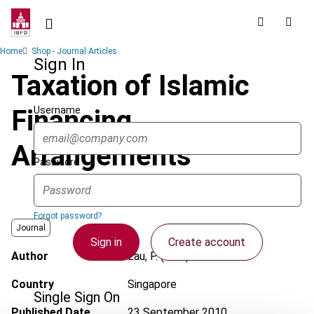
Skip
to
main
Breadcrumb
Home
Shop - Journal Articles
content
Sign In
Taxation of Islamic
Username
Financing
Arrangements
Password
Forgot password?
Journal
Sign in
Create account
Author
Lau, P. (Paul)
Country
Singapore
Single Sign On
Published Date
23 September 2010