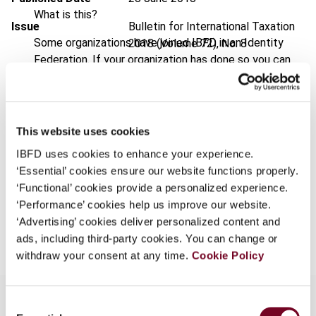
What is this?
Issue
Bulletin for International Taxation
Some organizations have joined IBFD in an Identity
2018 (Volume 72), No. 8
Federation. If your organization has done so you can
DOI
https://doi.org/10.59403/2bs2wx3
log on here using the credentials provided to you by
your organization.
Document
Go to Tax Research Platform
Username
Format
PDF
This website uses cookies
IBFD uses cookies to enhance your experience.
EUR
45
| USD
50
(VAT excl.)
‘Essential’ cookies ensure our website functions properly.
Continue
‘Functional’ cookies provide a personalized experience.
‘Performance’ cookies help us improve our website.
Add to cart
‘Advertising’ cookies deliver personalized content and
ads, including third-party cookies. You can change or
withdraw your consent at any time.
Cookie Policy
Consent