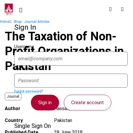
Skip
to
main
Breadcrumb
Home
Shop - Journal Articles
content
Sign In
The Taxation of Non-
Username
Profit Organizations in
Pakistan
Password
Forgot password?
Journal
Sign in
Create account
Author
Hassan, B.
Country
Pakistan
Single Sign On
Published Date
28 June 2018