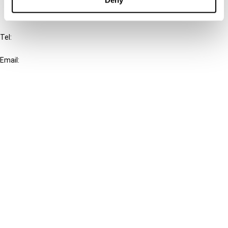
IBFD
Tel:
+31-20-554 0100 (GMT+2)
Email:
info@ibfd.org
Other Platforms
IBFD.org
Tax Research Platform
Online Tax Training
Library Portal
Terms
© IBFD 2026
menu
General Terms & Conditions
Privacy Statement