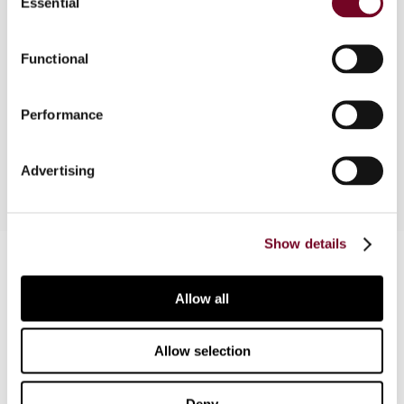
Essential
Selection
Overview
Functional
This article discusses and evaluates tax
provisions of the Income Tax Ordinance 2001 and
the Income Tax Rules 2002 that govern the
Performance
taxation of non-profit organizations in Pakistan.
Advertising
Show details
Contact us
Connect with us:
Allow all
Cancel order
Allow selection
FAQ
Deny