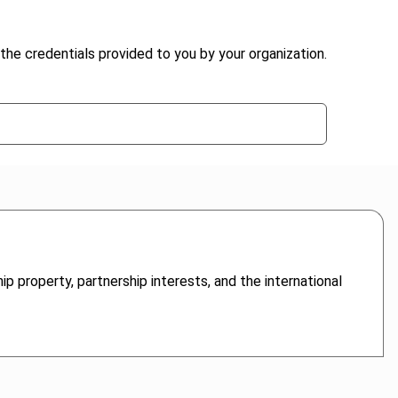
the credentials provided to you by your organization.
ip property, partnership interests, and the international