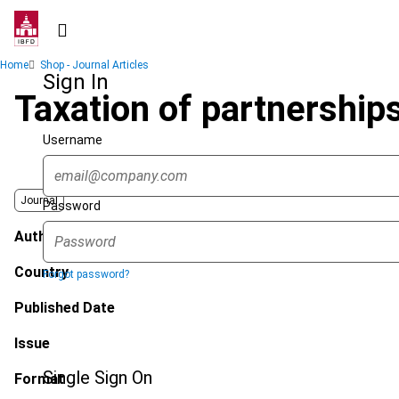
Skip
to
main
Breadcrumb
Home
Shop - Journal Articles
content
Sign In
Taxation of partnership
Username
Journal
Password
Author
Country
Forgot password?
Published Date
Issue
Single Sign On
Format