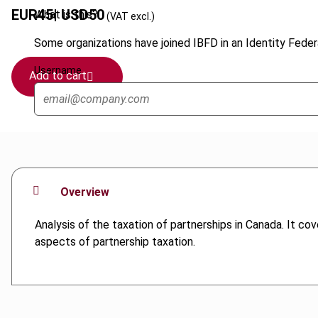
EUR
45
| USD
50
What is this?
(VAT excl.)
Some organizations have joined IBFD in an Identity Federa
Username
Add to cart
Overview
Analysis of the taxation of partnerships in Canada. It cov
aspects of partnership taxation.