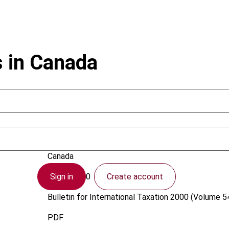
s in Canada
Easson, A.
Canada
Sign in
Create account
1 April 2000
Bulletin for International Taxation
2000 (Volume 54
PDF