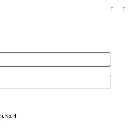
), No. 4