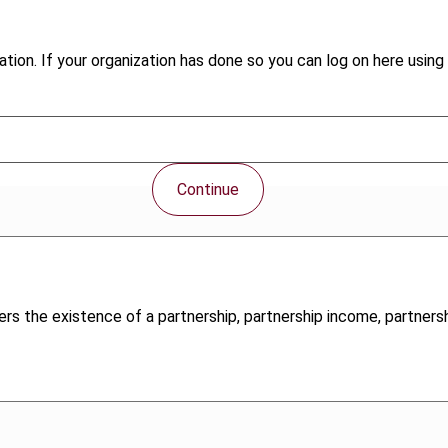
tion. If your organization has done so you can log on here using 
Continue
ers the existence of a partnership, partnership income, partnersh