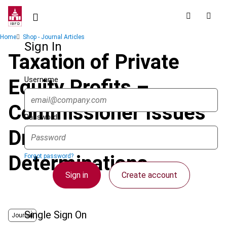
Skip
to
main
Breadcrumb
Home
Shop - Journal Articles
content
Sign In
Taxation of Private
Username
Equity Profits –
Commissioner Issues
Password
Draft Tax
Determinations
Forgot password?
Sign in
Create account
Single Sign On
Journal