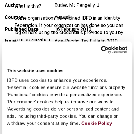
Author
Butler, M.; Pengelly, J.
What is this?
Country
Australia
Some organizations have joined IBFD in an Identity
Federation. If your organization has done so you can
Published Date
16 February 2010
log on here using the credentials provided to you by
your organization.
Issue
Asia-Pacific Tax Bulletin
2010
(Volume 16), No. 1
Username
DOI
https://doi.org/10.59403/86v5mv
This website uses cookies
Document
Go to Tax Research Platform
Continue
IBFD uses cookies to enhance your experience.
Format
PDF
‘Essential’ cookies ensure our website functions properly.
‘Functional’ cookies provide a personalized experience.
EUR
45
| USD
50
(VAT excl.)
‘Performance’ cookies help us improve our website.
‘Advertising’ cookies deliver personalized content and
ads, including third-party cookies. You can change or
Add to cart
withdraw your consent at any time.
Cookie Policy