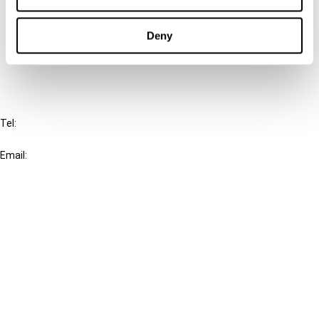
Cancel order
Deny
FAQ
IBFD
Tel:
+31-20-554 0100 (GMT+2)
Email:
info@ibfd.org
Other Platforms
IBFD.org
Tax Research Platform
Online Tax Training
Library Portal