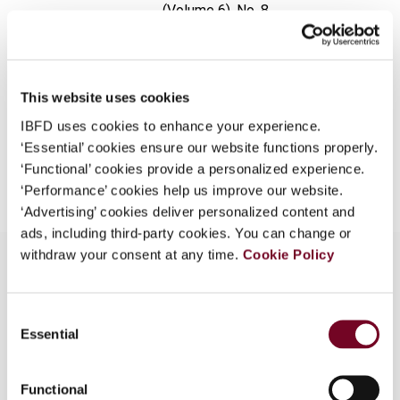
(Volume 6), No. 8
What is this?
Format
PDF
Some organizations have joined IBFD in an Identity
Federation. If your organization has done so you can
EUR
45
| USD
50
(VAT excl.)
log on here using the credentials provided to you by
This website uses cookies
your organization.
IBFD uses cookies to enhance your experience.
‘Essential’ cookies ensure our website functions properly.
Username
Add to cart
‘Functional’ cookies provide a personalized experience.
‘Performance’ cookies help us improve our website.
‘Advertising’ cookies deliver personalized content and
Continue
ads, including third-party cookies. You can change or
withdraw your consent at any time.
Cookie Policy
Overview
Consent
Essential
Selection
The author discusses the taxation implications of
repos in Indonesia and outlines tax planning
Functional
opportunities and pitfalls.