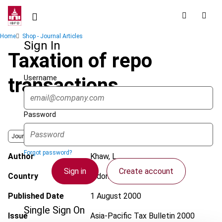
Skip
to
main
Breadcrumb
Home
Shop - Journal Articles
content
Sign In
Taxation of repo
Username
transactions
Password
Journal
Forgot password?
Author
Khaw, L.
Sign in
Create account
Country
Indonesia
Published Date
1 August 2000
Single Sign On
Issue
Asia-Pacific Tax Bulletin
2000