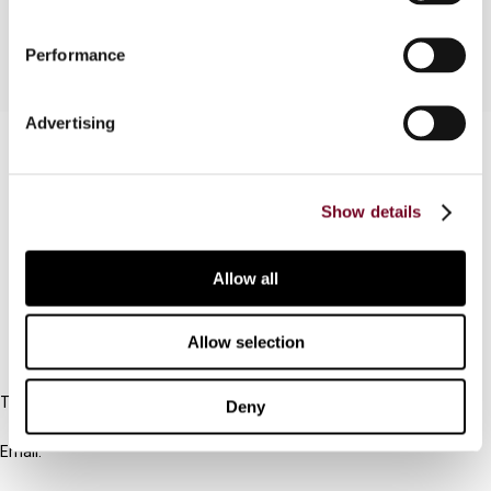
Performance
Advertising
Contact us
Connect with us:
Show details
Cancel order
Allow all
FAQ
Allow selection
IBFD
Tel:
Deny
+31-20-554 0100 (GMT+2)
Email:
info@ibfd.org