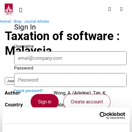
Skip
to
main
Breadcrumb
Home
Shop - Journal Articles
content
Sign In
Taxation of software :
Username
Malaysia
Password
Journal
Forgot password?
Author
Wong, A. (Adeline); Tan, K.
Sign in
Create account
Country
Malaysia
Published Date
1 May 2004
Single Sign On
Issue
Asia-Pacific Tax Bulletin
2004