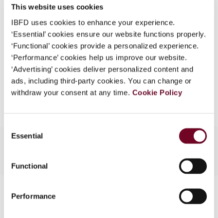
(Volume 10), No. 5
This website uses cookies
What is this?
IBFD uses cookies to enhance your experience.
Format
PDF
Some organizations have joined IBFD in an Identity
‘Essential’ cookies ensure our website functions properly.
Federation. If your organization has done so you can
EUR
45
| USD
50
‘Functional’ cookies provide a personalized experience.
(VAT excl.)
log on here using the credentials provided to you by
‘Performance’ cookies help us improve our website.
your organization.
‘Advertising’ cookies deliver personalized content and
ads, including third-party cookies. You can change or
Username
Add to cart
withdraw your consent at any time.
Cookie Policy
Consent
Continue
Essential
Selection
Functional
Contact us
Performance
Connect with us: