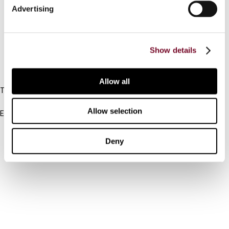
Advertising
Cancel order
FAQ
Show details
IBFD
Allow all
Tel:
+31-20-554 0100 (GMT+2)
Allow selection
Email:
info@ibfd.org
Other Platforms
Deny
IBFD.org
Tax Research Platform
Online Tax Training
Library Portal