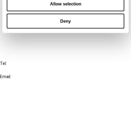
Allow selection
Connect with us:
Deny
Cancel order
FAQ
IBFD
Tel:
+31-20-554 0100 (GMT+2)
Email:
info@ibfd.org
Other Platforms
IBFD.org
Tax Research Platform
Online Tax Training