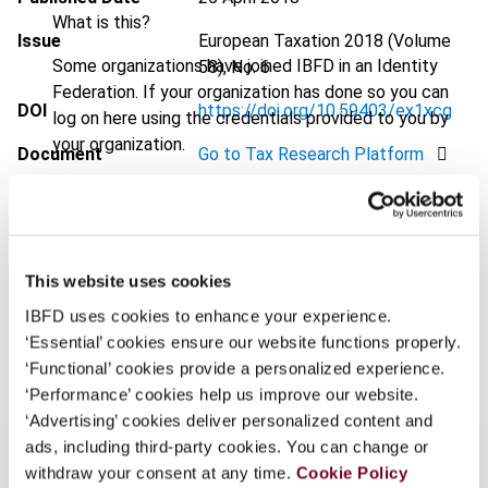
What is this?
Issue
European Taxation
2018 (Volume
Some organizations have joined IBFD in an Identity
58), No. 6
Federation. If your organization has done so you can
DOI
https://doi.org/10.59403/ex1xcg
log on here using the credentials provided to you by
your organization.
Document
Go to Tax Research Platform
Username
Format
PDF
EUR
45
| USD
50
(VAT excl.)
This website uses cookies
Continue
IBFD uses cookies to enhance your experience.
Add to cart
‘Essential’ cookies ensure our website functions properly.
‘Functional’ cookies provide a personalized experience.
‘Performance’ cookies help us improve our website.
‘Advertising’ cookies deliver personalized content and
ads, including third-party cookies. You can change or
withdraw your consent at any time.
Cookie Policy