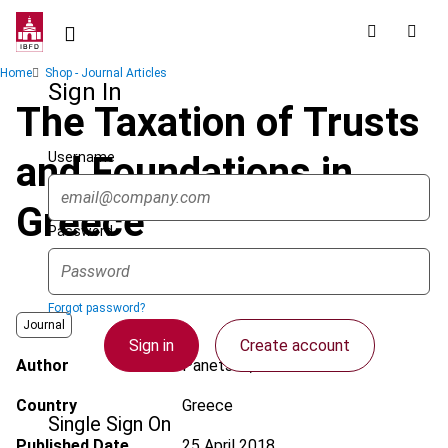
Skip
to
main
Breadcrumb
Home
Shop - Journal Articles
content
Sign In
The Taxation of Trusts
Username
and Foundations in
Greece
Password
Forgot password?
Journal
Sign in
Create account
Author
Panetsos, L.
Country
Greece
Single Sign On
Published Date
25 April 2018