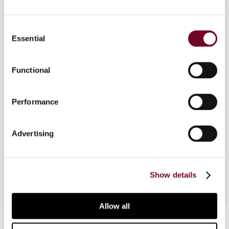
Overview
Consent
This article discusses the taxation of trusts and
Essential
Selection
foundations in Greece, which has been clarified
following the issuance of the long-awaited
Functional
Circular POL. 1114/2017. Trusts and foundations
are concepts unknown under Greek private law;
therefore, their tax treatment is of particular
Performance
interest from a comparative perspective.
Although the new Circular provides a much better
Advertising
understanding of how these vehicles are taxed,
some issues remain unresolved.
Show details
Allow all
Contact us