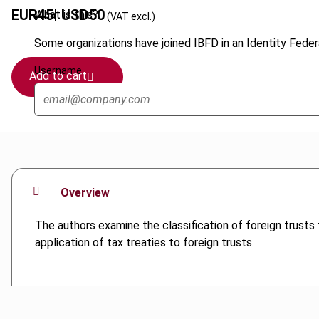
EUR
45
| USD
50
What is this?
(VAT excl.)
Some organizations have joined IBFD in an Identity Federa
Username
Add to cart
Overview
The authors examine the classification of foreign trusts f
application of tax treaties to foreign trusts.