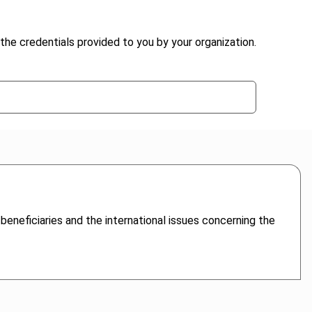
the credentials provided to you by your organization.
 beneficiaries and the international issues concerning the