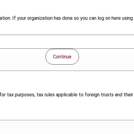
tion. If your organization has done so you can log on here using 
Continue
or tax purposes, tax rules applicable to foreign trusts and their