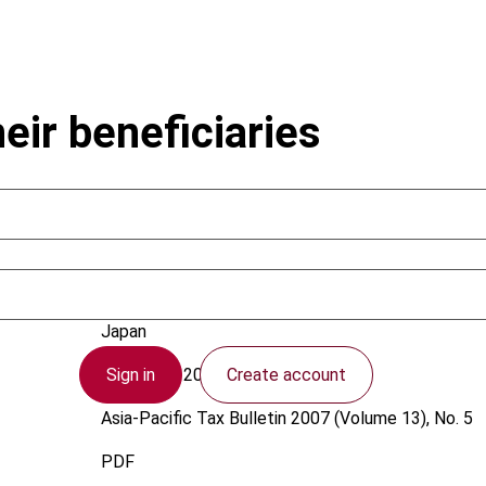
heir beneficiaries
Roose, E.N.; Mizutani, T.
Japan
Sign in
Create account
1 October 2007
Asia-Pacific Tax Bulletin
2007 (Volume 13), No. 5
PDF