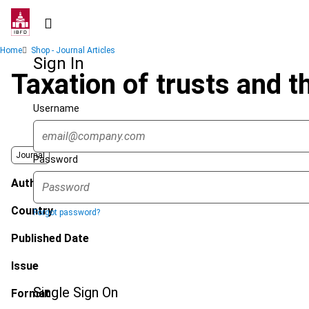
Skip
to
main
Breadcrumb
Home
Shop - Journal Articles
content
Sign In
Taxation of trusts and t
Username
Journal
Password
Author
Country
Forgot password?
Published Date
Issue
Single Sign On
Format