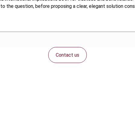
to the question, before proposing a clear, elegant solution con
Contact us
Connect with us: