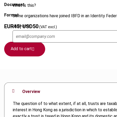
Document
What is this?
Format
Some organizations have joined IBFD in an Identity Federa
EUR
45
| USD
50
Username
(VAT excl.)
Add to cart
Overview
The question of to what extent, if at all, trusts are taxa
interest in Hong Kong as a jurisdiction in which to estab
exactly a trust is taxed in Hong Kong and its domestic and