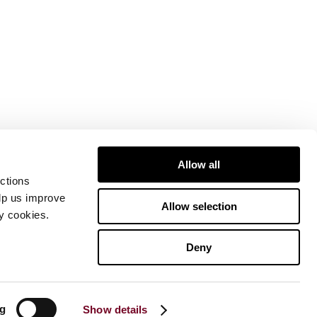
Allow all
ctions
elp us improve
Allow selection
ty cookies.
Deny
ng
Show details