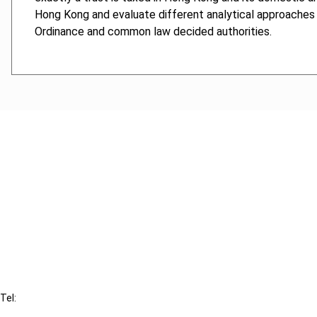
Hong Kong and evaluate different analytical approaches 
Ordinance and common law decided authorities.
Cancel order
FAQ
IBFD
Tel:
+31-20-554 0100 (GMT+2)