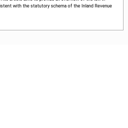
sistent with the statutory schema of the Inland Revenue