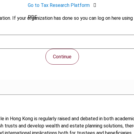
Go to Tax Research Platform
PDF
tion. If your organization has done so you can log on here using 
Continue
ble in Hong Kong is regularly raised and debated in both academic 
lish trusts and develop wealth and estate planning solutions, the
 international implications both for trustees and beneficiaries. 