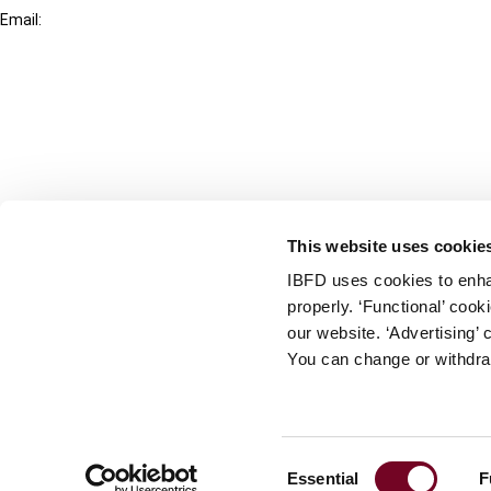
Email:
info@ibfd.org
Other Platforms
IBFD.org
Tax Research Platform
Online Tax Training
Library Portal
This website uses cookie
Terms
IBFD uses cookies to enha
© IBFD 2026
properly. ‘Functional’ coo
menu
General Terms & Conditions
our website. ‘Advertising’ 
You can change or withdra
Privacy Statement
Cookie Policy
Cookie Settings
Consent
Essential
F