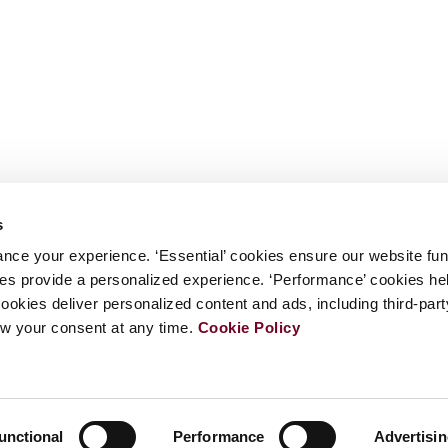
s
nce your experience. ‘Essential’ cookies ensure our website fun
kies provide a personalized experience. ‘Performance’ cookies h
cookies deliver personalized content and ads, including third-par
w your consent at any time.
Cookie Policy
unctional
Performance
Advertisi