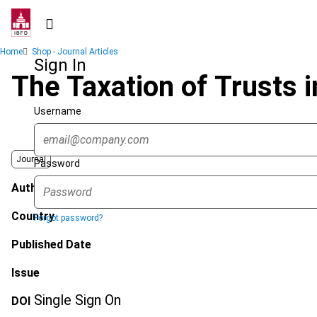
Skip
to
main
Breadcrumb
Home
Shop - Journal Articles
content
Sign In
The Taxation of Trusts 
Username
Journal
Password
Author
Country
Forgot password?
Published Date
Issue
Single Sign On
DOI