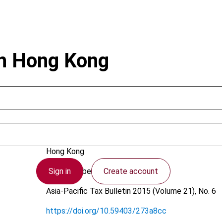
in Hong Kong
Mariani, S.
Hong Kong
Sign in
Create account
15 December 2015
Asia-Pacific Tax Bulletin
2015 (Volume 21), No. 6
https://doi.org/10.59403/273a8cc