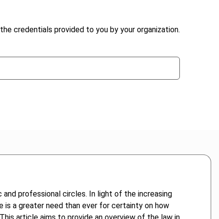
the credentials provided to you by your organization.
and professional circles. In light of the increasing
re is a greater need than ever for certainty on how
This article aims to provide an overview of the law in