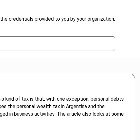
the credentials provided to you by your organization.
is kind of tax is that, with one exception, personal debts
ses the personal wealth tax in Argentina and the
ged in business activities. The article also looks at some