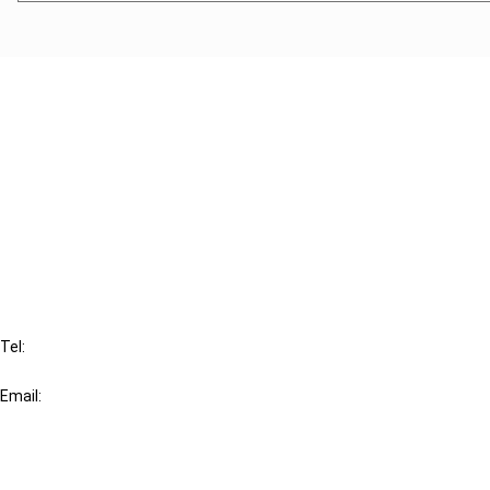
Cancel order
FAQ
IBFD
Tel:
+31-20-554 0100 (GMT+2)
Email:
info@ibfd.org
Other Platforms