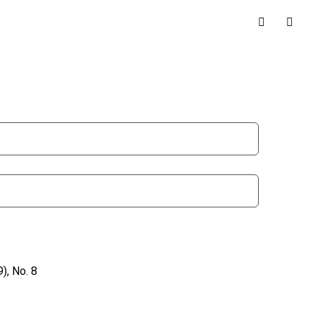
), No. 8