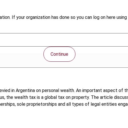
tion. If your organization has done so you can log on here using 
Continue
levied in Argentina on personal wealth. An important aspect of th
, the wealth tax is a global tax on property. The article discus
ships, sole proprietorships and all types of legal entities enga