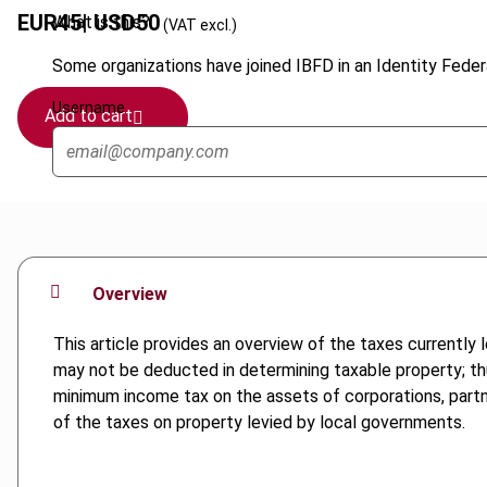
EUR
45
| USD
50
What is this?
(VAT excl.)
Some organizations have joined IBFD in an Identity Federa
Username
Add to cart
Overview
This article provides an overview of the taxes currently 
may not be deducted in determining taxable property; thus
minimum income tax on the assets of corporations, partner
of the taxes on property levied by local governments.