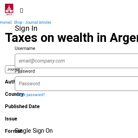
Skip
to
main
Breadcrumb
Home
Shop - Journal Articles
content
Sign In
Taxes on wealth in Arge
Username
Journal
Password
Author
Country
Forgot password?
Published Date
Issue
Single Sign On
Format