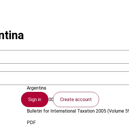
ntina
Vicchi, J.C.
Argentina
Sign in
Create account
1 August 2005
Bulletin for International Taxation
2005 (Volume 59
PDF