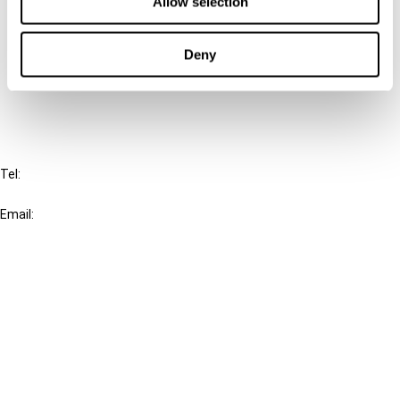
Allow selection
Cancel order
Deny
FAQ
IBFD
Tel:
+31-20-554 0100 (GMT+2)
Email:
info@ibfd.org
Other Platforms
IBFD.org
Tax Research Platform
Online Tax Training
Library Portal