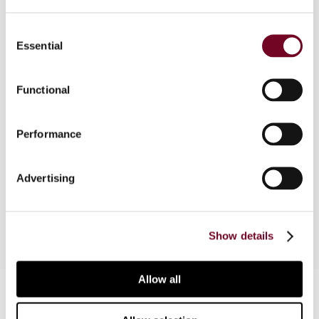
Consent
Essential
Selection
Overview
In this note, the author explores how income
Functional
from online advertising is taxed in Kazakhstan in
light of the current regulatory framework and the
Performance
prevailing interpretative approach of the tax
authorities towards the classification of
payments made to non-resident companies for
Advertising
online advertising by resident taxpayers.
Show details
Allow all
Contact us
Connect with us: