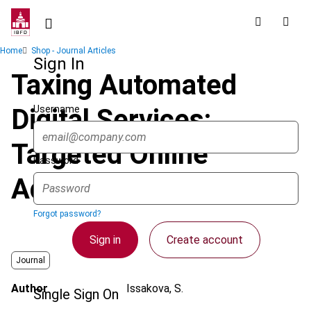
Skip
to
main
Breadcrumb
Home
Shop - Journal Articles
content
Sign In
Taxing Automated
Username
Digital Services:
Targeted Online
Password
Advertising
Forgot password?
Sign in
Create account
Journal
Author
Issakova, S.
Single Sign On