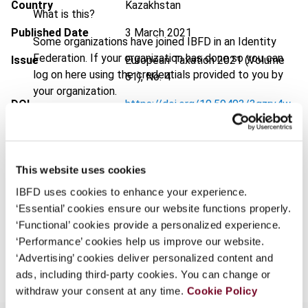
Country
Kazakhstan
What is this?
Published Date
3 March 2021
Some organizations have joined IBFD in an Identity
Federation. If your organization has done so you can
Issue
European Taxation
2021 (Volume
log on here using the credentials provided to you by
61), No. 4
your organization.
DOI
https://doi.org/10.59403/3qzrv4w
Username
Document
Go to Tax Research Platform
Format
PDF
This website uses cookies
Continue
EUR
45
| USD
50
(VAT excl.)
IBFD uses cookies to enhance your experience.
‘Essential’ cookies ensure our website functions properly.
‘Functional’ cookies provide a personalized experience.
‘Performance’ cookies help us improve our website.
Add to cart
‘Advertising’ cookies deliver personalized content and
ads, including third-party cookies. You can change or
withdraw your consent at any time.
Cookie Policy