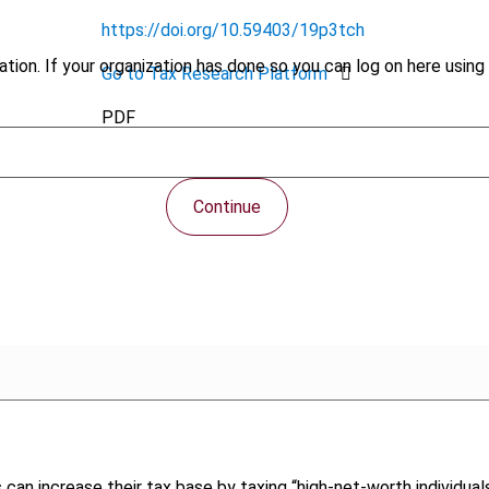
https://doi.org/10.59403/19p3tch
tion. If your organization has done so you can log on here using 
Go to Tax Research Platform
PDF
Continue
es can increase their tax base by taxing “high-net-worth individu