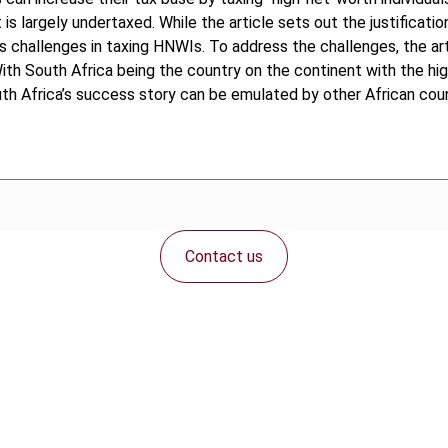
is largely undertaxed. While the article sets out the justificati
s challenges in taxing HNWIs. To address the challenges, the art
With South Africa being the country on the continent with the h
th Africa’s success story can be emulated by other African coun
Contact us
Connect with us: