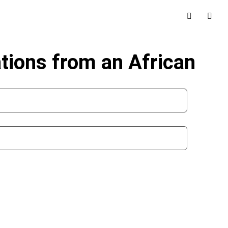
tions from an African