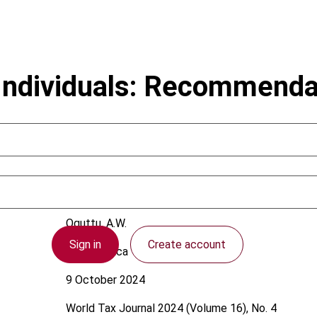
Individuals: Recommenda
Oguttu, A.W.
Sign in
Create account
South Africa
9 October 2024
World Tax Journal
2024 (Volume 16), No. 4