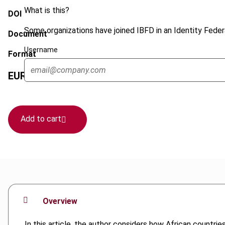
What is this?
DOI
Some organizations have joined IBFD in an Identity Federa
Document
Username
Format
EUR
75
| USD
70
(VAT excl.)
Add to cart
Overview
In this article, the author considers how African countri