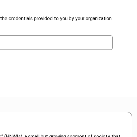
the credentials provided to you by your organization.
als” (HNWIs), a small but growing segment of society that