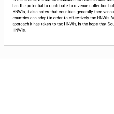
has the potential to contribute to revenue collection but 
HNWIs, it also notes that countries generally face variou
countries can adopt in order to effectively tax HNWIs. 
approach it has taken to tax HNWIs, in the hope that Sou
HNWIs.
Cancel order
FAQ