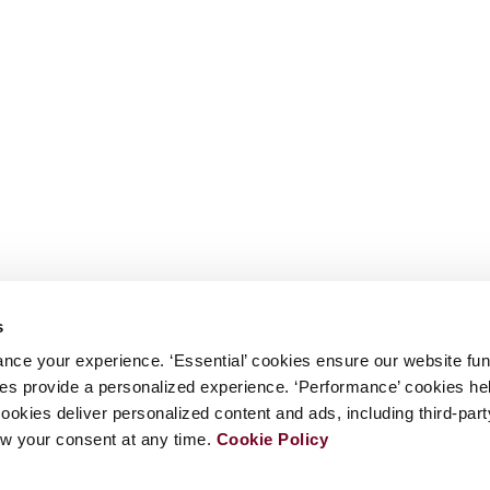
s
nce your experience. ‘Essential’ cookies ensure our website fun
kies provide a personalized experience. ‘Performance’ cookies h
cookies deliver personalized content and ads, including third-par
w your consent at any time.
Cookie Policy