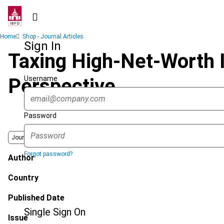
Skip
to
main
Breadcrumb
Home
Shop - Journal Articles
content
Sign In
Taxing High-Net-Worth 
Username
Perspective
Password
Journal
Forgot password?
Author
Country
Published Date
Single Sign On
Issue