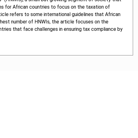
ons for African countries to focus on the taxation of
icle refers to some international guidelines that African
ighest number of HNWIs, the article focuses on the
tries that face challenges in ensuring tax compliance by