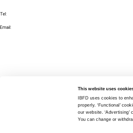
IBFD
Tel:
+31-20-554 0100 (GMT+2)
Email:
info@ibfd.org
Other Platforms
IBFD.org
Tax Research Platform
Online Tax Training
Library Portal
This website uses cookie
Terms
IBFD uses cookies to enha
© IBFD 2026
properly. ‘Functional’ coo
menu
General Terms & Conditions
our website. ‘Advertising’ 
You can change or withdra
Privacy Statement