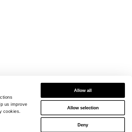
Allow all
ctions
elp us improve
Allow selection
ty cookies.
Deny