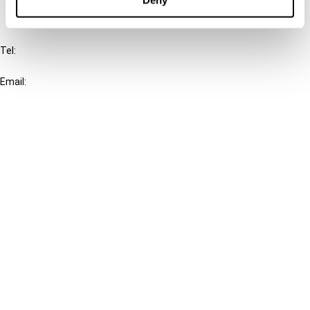
IBFD
Tel:
+31-20-554 0100 (GMT+2)
Email:
info@ibfd.org
Other Platforms
IBFD.org
Tax Research Platform
Online Tax Training
Library Portal
Terms
© IBFD 2026
menu
General Terms & Conditions
Privacy Statement