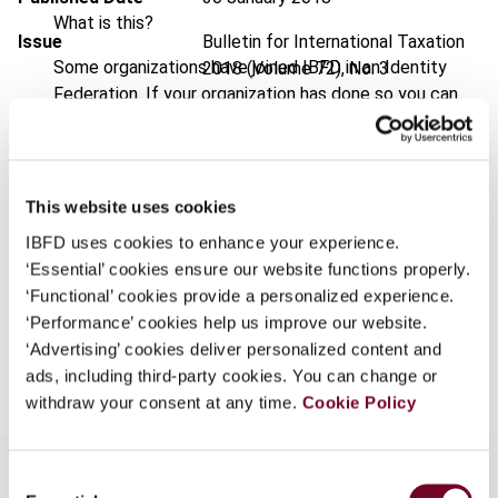
What is this?
Issue
Bulletin for International Taxation
Some organizations have joined IBFD in an Identity
2018 (Volume 72), No. 3
Federation. If your organization has done so you can
DOI
https://doi.org/10.59403/cwk240
log on here using the credentials provided to you by
your organization.
Document
Go to Tax Research Platform
Username
Format
PDF
This website uses cookies
IBFD uses cookies to enhance your experience.
EUR
45
| USD
50
(VAT excl.)
‘Essential’ cookies ensure our website functions properly.
Continue
‘Functional’ cookies provide a personalized experience.
‘Performance’ cookies help us improve our website.
Add to cart
‘Advertising’ cookies deliver personalized content and
ads, including third-party cookies. You can change or
withdraw your consent at any time.
Cookie Policy
Consent