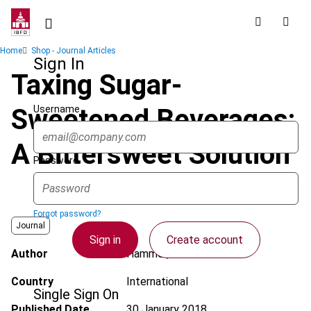
Skip
to
main
Breadcrumb
Home
Shop - Journal Articles
content
Sign In
Taxing Sugar-
Username
Sweetened Beverages:
A Bittersweet Solution
Password
Forgot password?
Journal
Sign in
Create account
Author
Hammer, M.
Country
International
Single Sign On
Published Date
30 January 2018