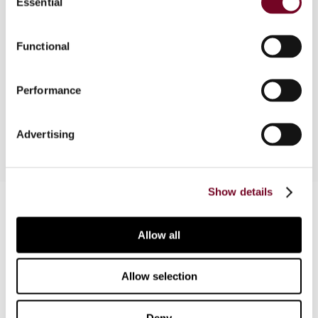
Essential
Selection
Overview
Functional
In this article, the author examines special taxes
on sugar-sweetened beverages, which
jurisdictions around the world are implementing in
Performance
response to the growing obesity pandemic.
Advertising
Show details
Contact us
Connect with us:
Allow all
Cancel order
Allow selection
FAQ
Deny