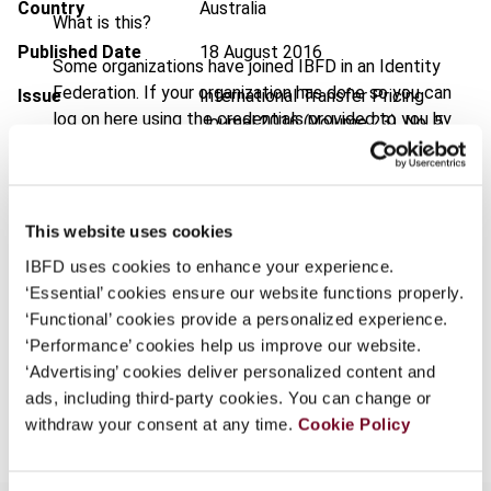
Country
Australia
What is this?
Published Date
18 August 2016
Some organizations have joined IBFD in an Identity
Federation. If your organization has done so you can
Issue
International Transfer Pricing
log on here using the credentials provided to you by
Journal
2016 (Volume 23), No. 5
your organization.
DOI
https://doi.org/10.59403/2bdvjrc
Username
Document
Go to Tax Research Platform
This website uses cookies
Format
PDF
IBFD uses cookies to enhance your experience.
Continue
‘Essential’ cookies ensure our website functions properly.
EUR
45
| USD
50
(VAT excl.)
‘Functional’ cookies provide a personalized experience.
‘Performance’ cookies help us improve our website.
‘Advertising’ cookies deliver personalized content and
Add to cart
ads, including third-party cookies. You can change or
withdraw your consent at any time.
Cookie Policy