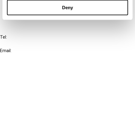
FAQ
Deny
IBFD
Tel:
+31-20-554 0100 (GMT+2)
Email:
info@ibfd.org
Other Platforms
IBFD.org
Tax Research Platform
Online Tax Training
Library Portal
Terms
© IBFD 2026