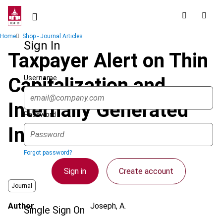
Skip
to
main
Breadcrumb
Home
Shop - Journal Articles
content
Sign In
Taxpayer Alert on Thin
Username
Capitalization and
Internally Generated
Password
Intangibles
Forgot password?
Sign in
Create account
Journal
Author
Joseph, A.
Single Sign On