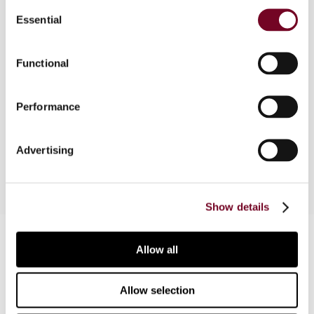
Consent
Essential
Selection
Overview
Functional
The Australian Taxation Office has issued
Taxpayer Alert TA 2016/1 concerning entities
Performance
inappropriately recognizing and revaluing
intangible assets for thin capitalization purposes.
Advertising
Show details
Contact us
Allow all
Connect with us:
Allow selection
Cancel order