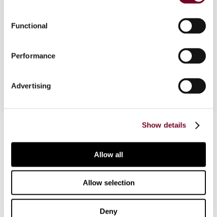
Overview
Functional
In this article, the authors deal with the issues
that taxpayers may face when they appear
Performance
before Brazilian courts.
Advertising
Contact us
Show details
Connect with us:
Allow all
Cancel order
Allow selection
FAQ
Deny