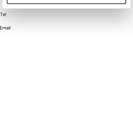
IBFD
Tel:
+31-20-554 0100 (GMT+2)
Email:
info@ibfd.org
Other Platforms
IBFD.org
Tax Research Platform
Online Tax Training
Library Portal
Terms
© IBFD 2026
menu
General Terms & Conditions
Privacy Statement