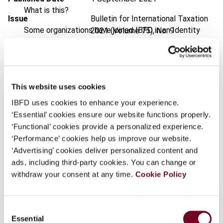
What is this?
Issue
Bulletin for International Taxation
Some organizations have joined IBFD in an Identity
2021 (Volume 75), No. 9
Federation. If your organization has done so you can
DOI
https://doi.org/10.59403/1hj1t9b
log on here using the credentials provided to you by
your organization.
Document
Go to Tax Research Platform
Username
This website uses cookies
Format
PDF
IBFD uses cookies to enhance your experience.
EUR
45
| USD
50
(VAT excl.)
‘Essential’ cookies ensure our website functions properly.
‘Functional’ cookies provide a personalized experience.
Continue
‘Performance’ cookies help us improve our website.
‘Advertising’ cookies deliver personalized content and
Add to cart
ads, including third-party cookies. You can change or
withdraw your consent at any time.
Cookie Policy
Consent
Essential
Selection