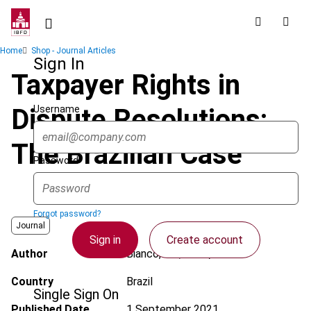
Skip
to
main
Breadcrumb
Home
Shop - Journal Articles
content
Sign In
Taxpayer Rights in
Username
Dispute Resolutions:
The Brazilian Case
Password
Forgot password?
Journal
Sign in
Create account
Author
Bianco, J.F.; Neto, L.F.
Country
Brazil
Single Sign On
Published Date
1 September 2021