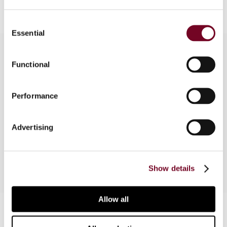
Consent
Essential
Selection
Functional
Overview
Performance
In this article, the authors discuss the protection
of taxpayers’ fundamental rights, in particular the
right of defence, in the framework of mutual
Advertising
assistance procedures in tax matters.
Show details
Allow all
Contact us