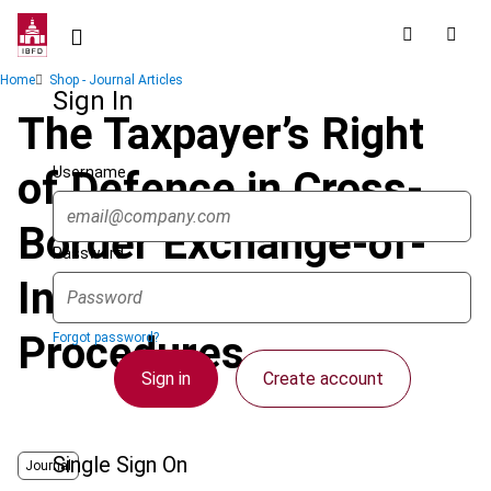
Skip
to
main
Breadcrumb
Home
Shop - Journal Articles
content
Sign In
The Taxpayer’s Right
Username
of Defence in Cross-
Border Exchange-of-
Password
Information
Procedures
Forgot password?
Sign in
Create account
Single Sign On
Journal