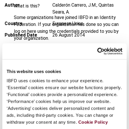
Author
Calderón Carrero, J.M.; Quintas
What is this?
Seara, A.
Some organizations have joined IBFD in an Identity
Country
European Union
Federation. If your organization has done so you can
log on here using the credentials provided to you by
Published Date
26 August 2014
your organization.
Issue
Bulletin for International Taxation
Username
2014 (Volume 68), No. 9
DOI
https://doi.org/10.59403/ff54w0
This website uses cookies
Continue
Document
Go to Tax Research Platform
IBFD uses cookies to enhance your experience.
‘Essential’ cookies ensure our website functions properly.
Format
PDF
‘Functional’ cookies provide a personalized experience.
EUR
45
| USD
50
‘Performance’ cookies help us improve our website.
(VAT excl.)
‘Advertising’ cookies deliver personalized content and
ads, including third-party cookies. You can change or
withdraw your consent at any time.
Cookie Policy
Add to cart