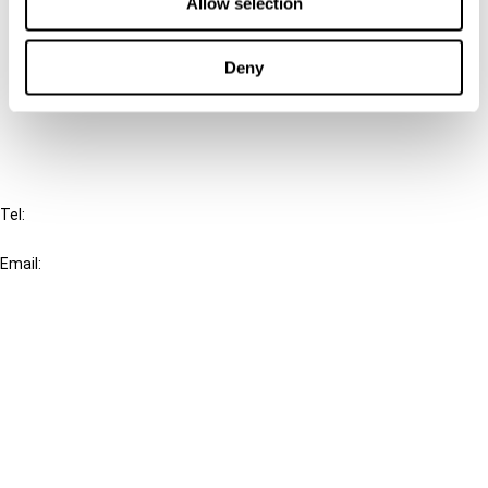
Connect with us:
Allow selection
Cancel order
Deny
FAQ
IBFD
Tel:
+31-20-554 0100 (GMT+2)
Email:
info@ibfd.org
Other Platforms
IBFD.org
Tax Research Platform
Online Tax Training
Library Portal