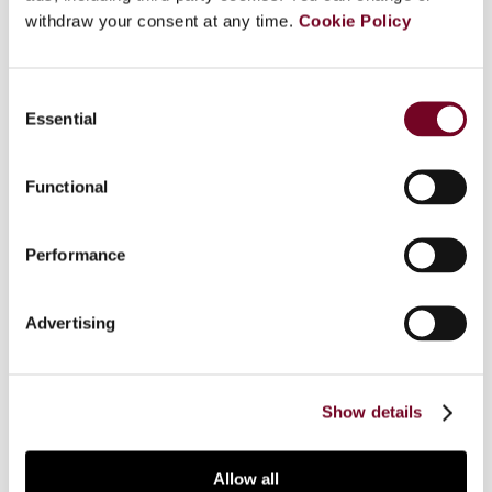
withdraw your consent at any time.
Cookie Policy
Some tax treaties have a separate article dealing
specifically with visiting teachers and researchers
Consent
which provides a tax exemption in the state of
Essential
Selection
source ("state of visit") for such individuals. The
main purpose of such a provision is to stimulate
the cross-flow of academics, not so much to
Functional
allocate taxing rights. A "teachers and
researchers" provision is included in more than
Performance
half of Singapore's 51 tax treaties, reflecting
Singapore's desire to be a premier education hub.
This article looks at the policy considerations and
Advertising
evaluates some interpretative aspects of the
teachers and researchers provision from
Singapore's perspective.
Show details
Allow all