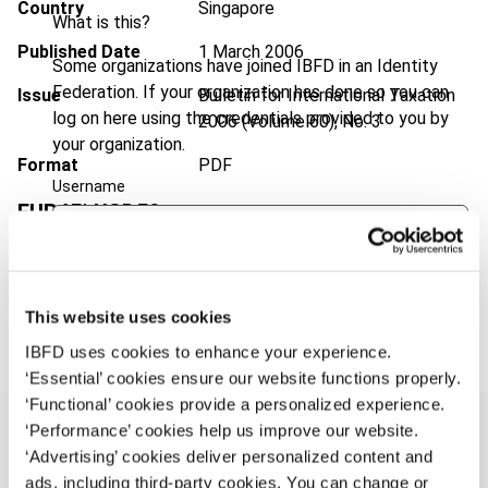
Country
Singapore
What is this?
Published Date
1 March 2006
Some organizations have joined IBFD in an Identity
Federation. If your organization has done so you can
Issue
Bulletin for International Taxation
log on here using the credentials provided to you by
2006 (Volume 60), No. 3
your organization.
Format
PDF
Username
EUR
45
| USD
50
(VAT excl.)
Continue
Add to cart
This website uses cookies
IBFD uses cookies to enhance your experience.
‘Essential’ cookies ensure our website functions properly.
‘Functional’ cookies provide a personalized experience.
‘Performance’ cookies help us improve our website.
‘Advertising’ cookies deliver personalized content and
ads, including third-party cookies. You can change or
Overview