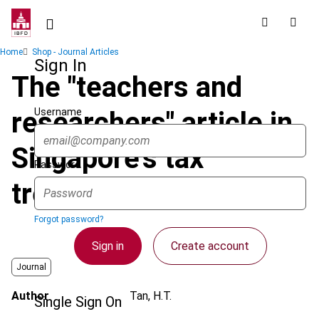
Skip
to
main
Breadcrumb
Home
Shop - Journal Articles
content
Sign In
The "teachers and
Username
researchers" article in
Singapore's tax
Password
treaties
Forgot password?
Sign in
Create account
Journal
Author
Tan, H.T.
Single Sign On