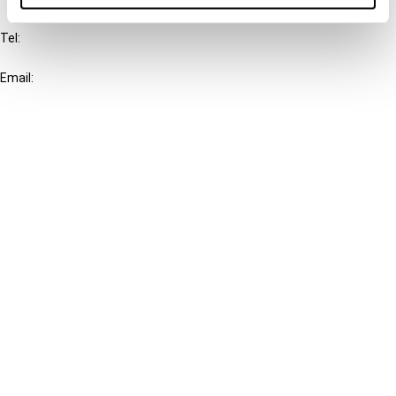
Tel:
+31-20-554 0100 (GMT+2)
Email:
info@ibfd.org
Other Platforms
IBFD.org
Tax Research Platform
Online Tax Training
Library Portal
Terms
© IBFD 2026
menu
General Terms & Conditions
Privacy Statement
Cookie Policy