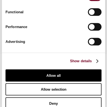
This article gives an overview of the new VAT
Functional
rules on telecommunications services based on
the new Council Directive adopted on 17 June
Performance
1999.
Advertising
Contact us
Show details
Connect with us:
Allow all
Cancel order
Allow selection
FAQ
Deny
IBFD