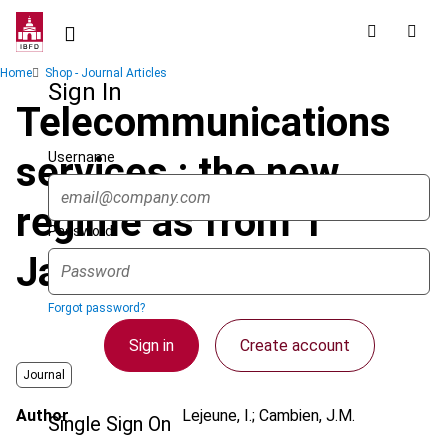
Skip
to
main
Breadcrumb
Home
Shop - Journal Articles
content
Sign In
Telecommunications
Username
services : the new
regime as from 1
Password
January 2000
Forgot password?
Sign in
Create account
Journal
Author
Lejeune, I.; Cambien, J.M.
Single Sign On