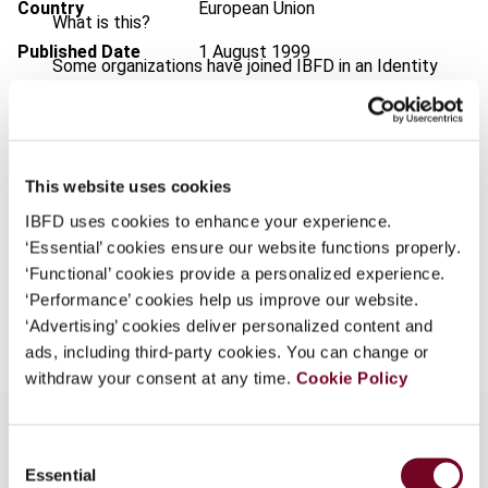
Country
European Union
What is this?
Published Date
1 August 1999
Some organizations have joined IBFD in an Identity
Federation. If your organization has done so you can
Issue
International VAT Monitor
1999
log on here using the credentials provided to you by
(Volume 10), No. 4
your organization.
Format
PDF
This website uses cookies
Username
EUR
45
| USD
50
(VAT excl.)
IBFD uses cookies to enhance your experience.
‘Essential’ cookies ensure our website functions properly.
‘Functional’ cookies provide a personalized experience.
Continue
‘Performance’ cookies help us improve our website.
Add to cart
‘Advertising’ cookies deliver personalized content and
ads, including third-party cookies. You can change or
withdraw your consent at any time.
Cookie Policy
Consent
Essential
Selection
Overview