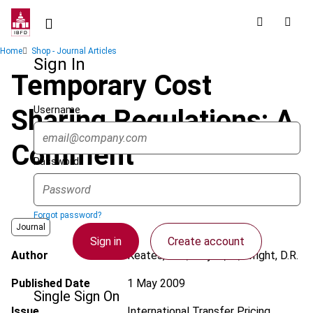
Skip
to
main
Breadcrumb
Home
Shop - Journal Articles
content
Sign In
Temporary Cost
Username
Sharing Regulations: A
Comment
Password
Forgot password?
Journal
Sign in
Create account
Author
Keates, H.A.; Muylle, R.; Wright, D.R.
Published Date
1 May 2009
Single Sign On
Issue
International Transfer Pricing