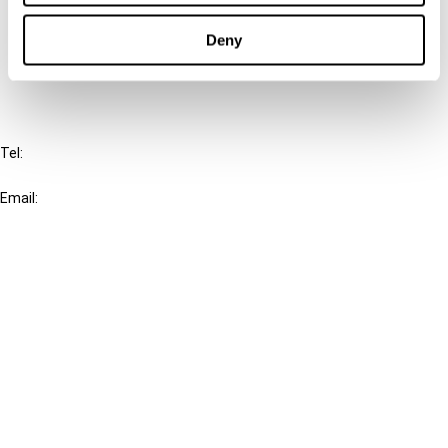
Cancel order
Deny
FAQ
IBFD
Tel:
+31-20-554 0100 (GMT+2)
Email:
info@ibfd.org
Other Platforms
IBFD.org
Tax Research Platform
Online Tax Training
Library Portal
Terms