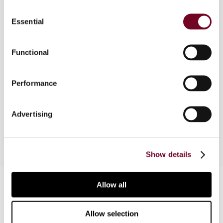
Consent
The US Treasury issued cost sharing regulations
Essential
Selection
in 1995,2005 and 2008. This article considers why
these regulations are important for all intangible
transfers as well as for the provision of services,
Functional
and examines the changes in the cost sharing
regulations over time. The impact on the future
Performance
of cost sharing and other issues that are relevant
to today’s transfer pricing planning and auditing
are also considered.
Advertising
Show details
Contact us
Allow all
Connect with us:
Allow selection