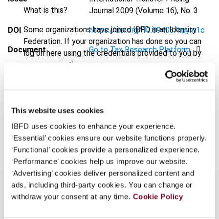
What is this?
Journal
2009 (Volume 16), No. 3
Some organizations have joined IBFD in an Identity
DOI
https://doi.org/10.59403/hpym1c
Federation. If your organization has done so you can
Document
Go to Tax Research Platform
log on here using the credentials provided to you by
your organization.
Format
PDF
Username
EUR
45
| USD
50
(VAT excl.)
This website uses cookies
IBFD uses cookies to enhance your experience.
Continue
Add to cart
‘Essential’ cookies ensure our website functions properly.
‘Functional’ cookies provide a personalized experience.
‘Performance’ cookies help us improve our website.
‘Advertising’ cookies deliver personalized content and
ads, including third-party cookies. You can change or
withdraw your consent at any time.
Cookie Policy
Overview