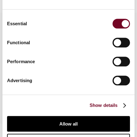
Consent
Essential
Selection
Overview
Functional
The author, in this note, discusses the ECJ’s
decision in Masco Denmark (Case C-593/14),
Performance
which addresses the issue of thin capitalization
rules that provide for an equivalent tax
Advertising
exemption for interest income in domestic
situations only.
Show details
Allow all
Contact us