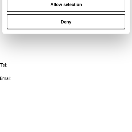
Allow selection
Connect with us:
Deny
Cancel order
FAQ
IBFD
Tel:
+31-20-554 0100 (GMT+2)
Email:
info@ibfd.org
Other Platforms
IBFD.org
Tax Research Platform
Online Tax Training