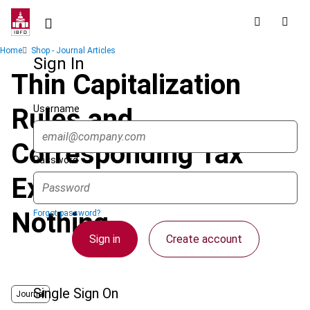
Skip
to
main
Breadcrumb
Home
Shop - Journal Articles
content
Sign In
Thin Capitalization
Username
Rules and
Corresponding Tax
Password
Exemptions: All or
Nothing
Forgot password?
Sign in
Create account
Single Sign On
Journal