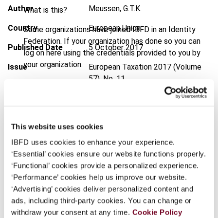
Author
Meussen, G.T.K.
What is this?
Country
European Union
Some organizations have joined IBFD in an Identity
Federation. If your organization has done so you can
Published Date
5 October 2017
log on here using the credentials provided to you by
your organization.
Issue
European Taxation
2017 (Volume
57), No. 11
Username
DOI
https://doi.org/10.59403/1wqavrn
Document
Go to Tax Research Platform
This website uses cookies
Continue
Format
PDF
IBFD uses cookies to enhance your experience.
‘Essential’ cookies ensure our website functions properly.
EUR
45
| USD
50
(VAT excl.)
‘Functional’ cookies provide a personalized experience.
‘Performance’ cookies help us improve our website.
‘Advertising’ cookies deliver personalized content and
Add to cart
ads, including third-party cookies. You can change or
withdraw your consent at any time.
Cookie Policy