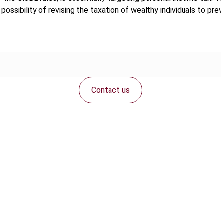
ossibility of revising the taxation of wealthy individuals to pre
Contact us
Connect with us: