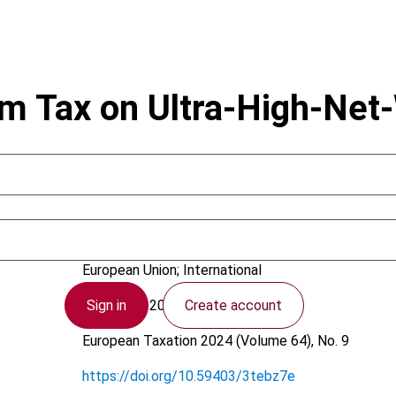
m Tax on Ultra-High-Net-
Amaddeo, F.
European Union; International
Sign in
Create account
21 August 2024
European Taxation
2024 (Volume 64), No. 9
https://doi.org/10.59403/3tebz7e