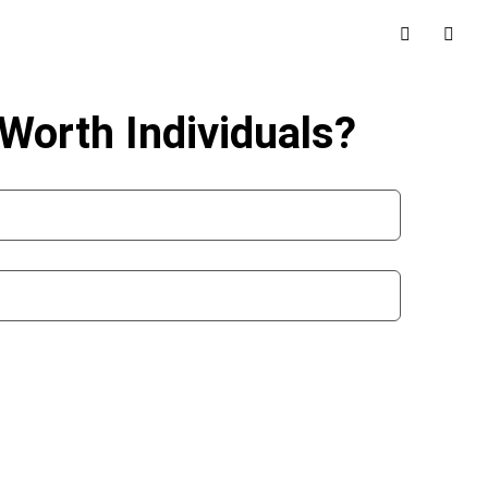
Worth Individuals?