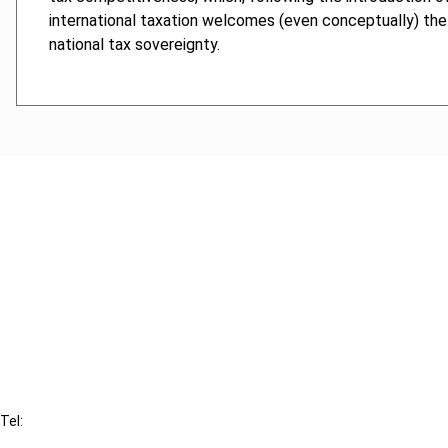
international taxation welcomes (even conceptually) the p
national tax sovereignty.
Cancel order
FAQ
IBFD
Tel:
+31-20-554 0100 (GMT+2)