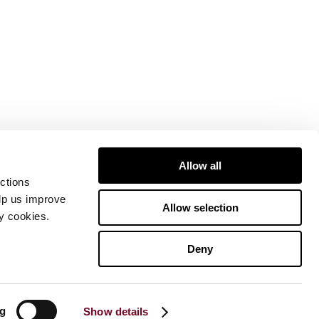
Allow all
ctions
elp us improve
Allow selection
ty cookies.
Deny
ng
Show details