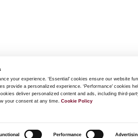
s
nce your experience. ‘Essential’ cookies ensure our website fun
kies provide a personalized experience. ‘Performance’ cookies h
cookies deliver personalized content and ads, including third-par
w your consent at any time.
Cookie Policy
unctional
Performance
Advertisi