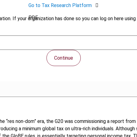
Go to Tax Research Platform
PDF
tion. If your organization has done so you can log on here using 
Continue
he “res non-dom” era, the G20 was commissioning a report from
oducing a minimum global tax on ultra-rich individuals. Although s
f the GloBE rules, is essentially targeting personal income tax