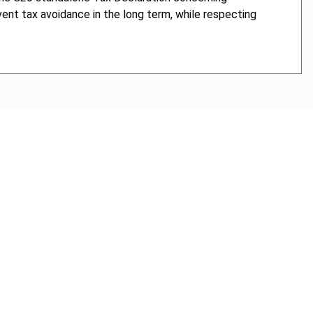
vent tax avoidance in the long term, while respecting