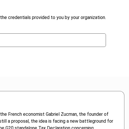
the credentials provided to you by your organization.
 the French economist Gabriel Zucman, the founder of
till a proposal, the idea is facing a new battleground for
. The G20 standalone Tax Declaration concerning