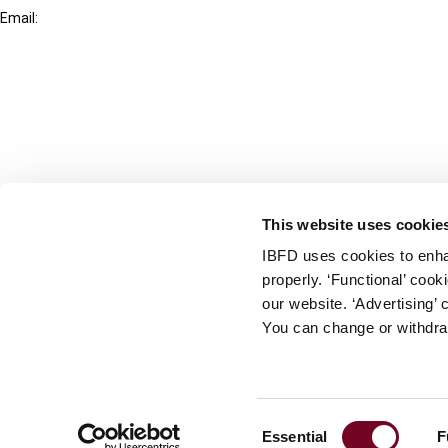
Email:
info@ibfd.org
Other Platforms
IBFD.org
Tax Research Platform
Online Tax Training
Library Portal
This website uses cookie
Terms
IBFD uses cookies to enha
© IBFD 2026
properly. ‘Functional’ coo
menu
General Terms & Conditions
our website. ‘Advertising’ 
You can change or withdra
Privacy Statement
Cookie Policy
Cookie Settings
Consent
Essential
F