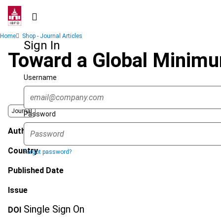
Skip
to
main
Breadcrumb
Home
Shop - Journal Articles
content
Sign In
Toward a Global Minimu
Username
Journal
Password
Author
Country
Forgot password?
Published Date
Issue
Single Sign On
DOI