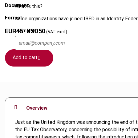
Document
What is this?
Format
Some organizations have joined IBFD in an Identity Federa
EUR
45
| USD
50
Username
(VAT excl.)
Add to cart
Overview
Just as the United Kingdom was announcing the end of t
the EU Tax Observatory, concerning the possibility of intr
tax competitiveness, which, following the introduction o