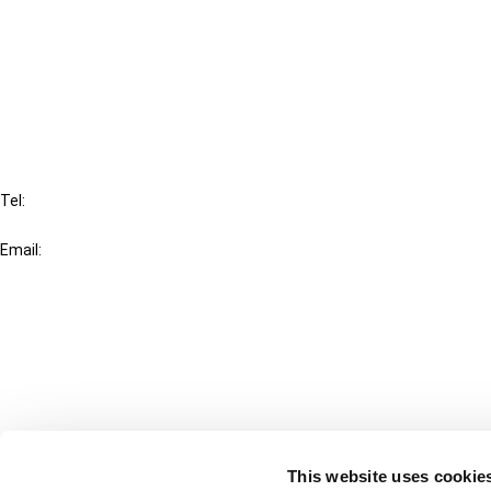
Cancel order
FAQ
IBFD
Tel:
+31-20-554 0100 (GMT+2)
Email:
info@ibfd.org
Other Platforms
IBFD.org
Tax Research Platform
Online Tax Training
Library Portal
This website uses cookie