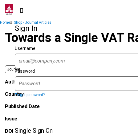
Skip
to
main
Breadcrumb
Home
Shop - Journal Articles
content
Sign In
Towards a Single VAT Ra
Username
Journal
Password
Author
Country
Forgot password?
Published Date
Issue
Single Sign On
DOI