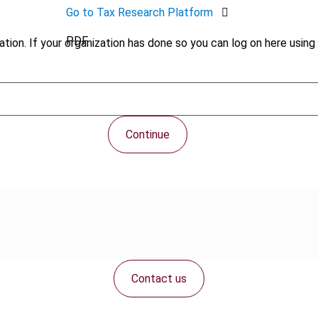
Go to Tax Research Platform
PDF
tion. If your organization has done so you can log on here using 
Continue
Contact us
Connect with us: