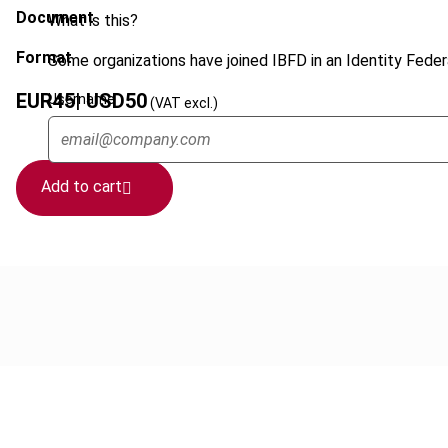
Document
What is this?
Format
Some organizations have joined IBFD in an Identity Federa
EUR
45
| USD
50
Username
(VAT excl.)
Add to cart