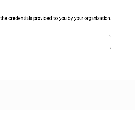
the credentials provided to you by your organization.