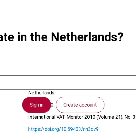
te in the Netherlands?
Kogels, H.A.
Netherlands
Sign in
Create account
3 May 2010
International VAT Monitor
2010 (Volume 21), No. 3
https://doi.org/10.59403/nh3cv9