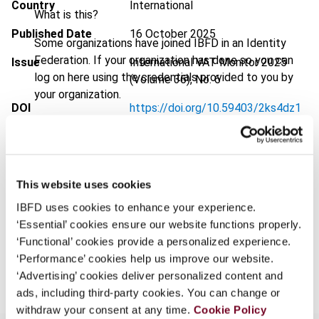
Country
International
What is this?
Published Date
16 October 2025
Some organizations have joined IBFD in an Identity
Federation. If your organization has done so you can
Issue
International VAT Monitor
2025
log on here using the credentials provided to you by
(Volume 36), No. 6
your organization.
DOI
https://doi.org/10.59403/2ks4dz1
Username
Document
Go to Tax Research Platform
Format
PDF
This website uses cookies
Continue
EUR
45
| USD
50
(VAT excl.)
IBFD uses cookies to enhance your experience.
‘Essential’ cookies ensure our website functions properly.
‘Functional’ cookies provide a personalized experience.
Add to cart
‘Performance’ cookies help us improve our website.
‘Advertising’ cookies deliver personalized content and
ads, including third-party cookies. You can change or
withdraw your consent at any time.
Cookie Policy