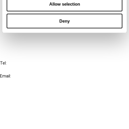
Allow selection
Connect with us:
Deny
Cancel order
FAQ
IBFD
Tel:
+31-20-554 0100 (GMT+2)
Email:
info@ibfd.org
Other Platforms
IBFD.org
Tax Research Platform
Online Tax Training