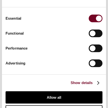
Consent
Essential
Overview
Selection
In cross-border trade, the fine print of Incoterms
Functional
can significantly shape VAT obligations and
customs compliance in ways that are often
underestimated. In this article, the author
Performance
unpacks the practical and legal intersections of
these three pillars, offering clarity on how to
Advertising
structure transactions that are not only efficient
but also audit proof.
Show details
Allow all
Contact us