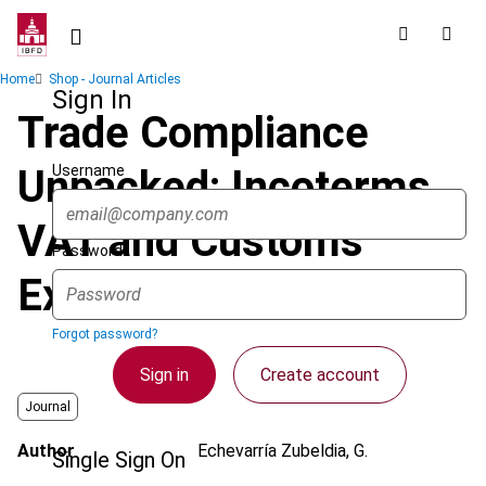
Skip
to
main
Breadcrumb
Home
Shop - Journal Articles
content
Sign In
Trade Compliance
Username
Unpacked: Incoterms,
VAT and Customs
Password
Explained
Forgot password?
Sign in
Create account
Journal
Author
Echevarría Zubeldia, G.
Single Sign On