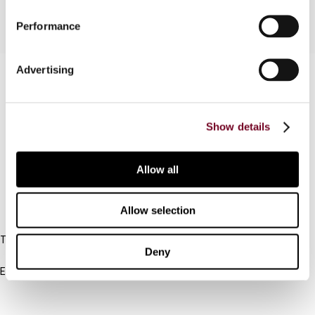
Performance
Advertising
Contact us
Connect with us:
Show details
Cancel order
FAQ
Allow all
Allow selection
IBFD
Tel:
Deny
+31-20-554 0100 (GMT+2)
Email:
info@ibfd.org
Other Platforms