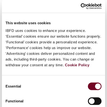
Format
PDF
What is this?
EUR
45
| USD
50
(VAT excl.)
Some organizations have joined IBFD in an Identity
Federation. If your organization has done so you can
This website uses cookies
log on here using the credentials provided to you by
IBFD uses cookies to enhance your experience.
Add to cart
your organization.
‘Essential’ cookies ensure our website functions properly.
Username
‘Functional’ cookies provide a personalized experience.
‘Performance’ cookies help us improve our website.
‘Advertising’ cookies deliver personalized content and
ads, including third-party cookies. You can change or
Continue
withdraw your consent at any time.
Cookie Policy
Overview
Detailed description of the Indian transfer pricing
Consent
Essential
provisions as introduced by the Finance Act 2001,
Selection
entered into force on 1 April 2001 and applicable
to the assessment year 2002-03 onwards.
Functional