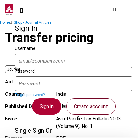
Skip
to
main
Breadcrumb
Home
Shop - Journal Articles
content
Sign In
Transfer pricing
Username
Journal
Password
Author
Govind, H.
Country
India
Forgot password?
Sign in
Create account
Published Date
1 January 2003
Issue
Asia-Pacific Tax Bulletin
2003
(Volume 9), No. 1
Single Sign On