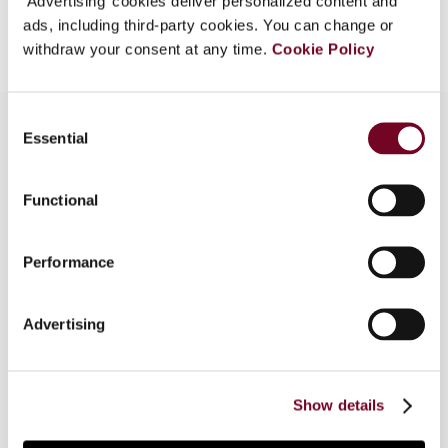
‘Advertising’ cookies deliver personalized content and
Add to cart
ads, including third-party cookies. You can change or
withdraw your consent at any time.
Cookie Policy
Consent
Essential
Selection
Overview
Functional
The author analyses the impact on the Turkish
tax inspection system, tax law and companies, of
Performance
the transfer pricing Actions under the OECD
BEPS Project; and investigates the attitude of
Turkish senior officials, tax inspectors and
Advertising
company executives towards the BEPS Project
and its transfer pricing Actions. This article is
based on a survey that was conducted by the
Show details
author.