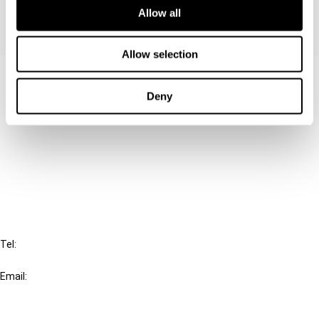
Allow all
Allow selection
Contact us
Deny
Connect with us:
Cancel order
FAQ
IBFD
Tel:
+31-20-554 0100 (GMT+2)
Email:
info@ibfd.org
Other Platforms