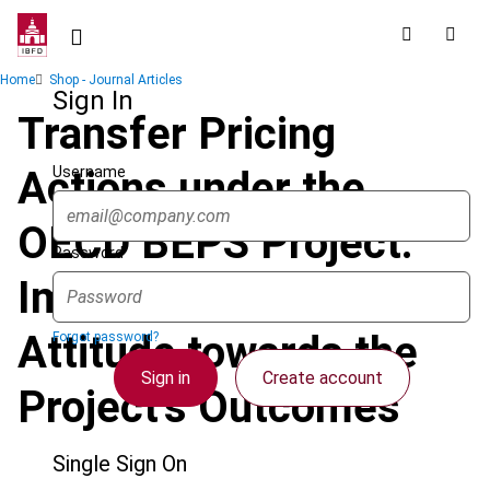
Skip
to
main
Breadcrumb
Home
Shop - Journal Articles
content
Sign In
Transfer Pricing
Username
Actions under the
OECD BEPS Project:
Password
Impact on Turkey and
Attitude towards the
Forgot password?
Sign in
Create account
Project’s Outcomes
Single Sign On