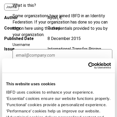
What is this?
Journal
Some organizations have joined IBFD in an Identity
Author
Aydın, E.
Federation. If your organization has done so you can
Country
Turkey
log on here using the credentials provided to you by
your organization.
Published Date
8 December 2015
Username
Issue
International Transfer Pricing
Journal
2016 (Volume 23), No. 1
DOI
https://doi.org/10.59403/1bmbktm
Continue
Document
Go to Tax Research Platform
This website uses cookies
Format
PDF
IBFD uses cookies to enhance your experience.
EUR
45
| USD
50
‘Essential’ cookies ensure our website functions properly.
(VAT excl.)
‘Functional’ cookies provide a personalized experience.
‘Performance’ cookies help us improve our website.