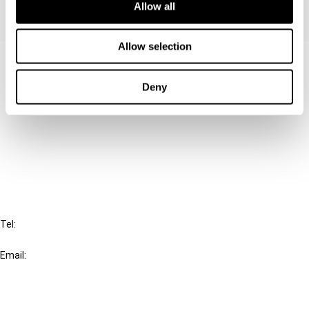
Allow all
Allow selection
Contact us
Deny
Connect with us:
Cancel order
FAQ
IBFD
Tel:
+31-20-554 0100 (GMT+2)
Email:
info@ibfd.org
Other Platforms