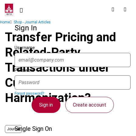
Skip
to
main
Breadcrumb
Home
Shop - Journal Articles
content
Sign In
Transfer Pricing and
Username
Related-Party
Transactions under
Password
Customs Law:
Harmonization?
Forgot password?
Sign in
Create account
Single Sign On
Journal