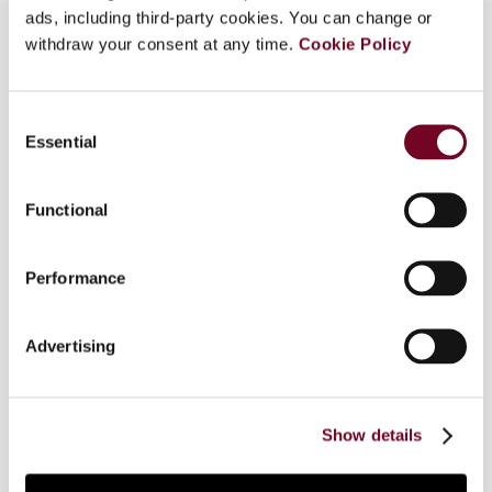
ads, including third-party cookies. You can change or
withdraw your consent at any time.
Cookie Policy
Overview
Consent
Essential
Recently, there has been much talk about
Selection
harmonizing the regime of transfer pricing and
related-party transactions under customs law, at
Functional
the international as well as the national level. An
understanding of the differences between the
two existing regimes is required to proceed
Performance
further with harmonization thereof. This article
considers the relationship between the two
Advertising
regimes, specifically from an Indian perspective
and, in the context of harmonization, makes note
of certain basic, inherent contradictions between
the two regimes.
Show details