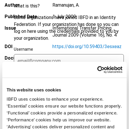
Author
Ramanujan, A.
What is this?
Published Date
1 July 2009
Some organizations have joined IBFD in an Identity
Federation. If your organization has done so you can
Issue
International Transfer Pricing
log on here using the credentials provided to you by
Journal
2009 (Volume 16), No. 4
your organization.
DOI
https://doi.org/10.59403/3esxeaz
Username
Document
Go to Tax Research Platform
Format
PDF
Continue
EUR
45
| USD
50
(VAT excl.)
This website uses cookies
IBFD uses cookies to enhance your experience.
‘Essential’ cookies ensure our website functions properly.
Add to cart
‘Functional’ cookies provide a personalized experience.
‘Performance’ cookies help us improve our website.
‘Advertising’ cookies deliver personalized content and