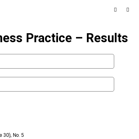
iness Practice – Results
 30), No. 5