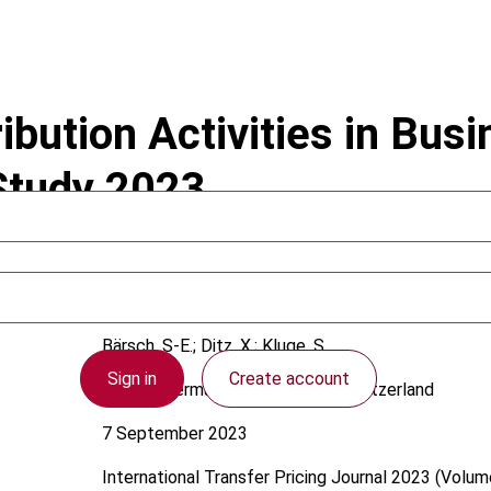
ribution Activities in Bus
 Study 2023
Bärsch, S-E.; Ditz, X.; Kluge, S.
Sign in
Create account
Austria; Germany; International; Switzerland
7 September 2023
International Transfer Pricing Journal
2023 (Volume