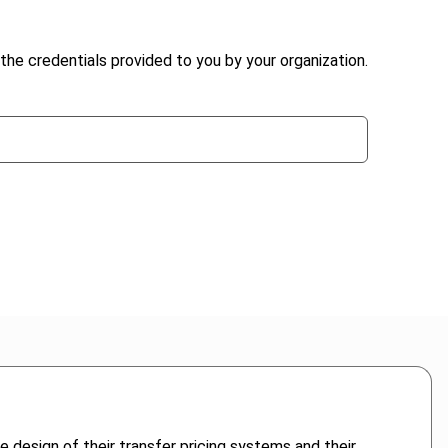
the credentials provided to you by your organization.
 design of their transfer pricing systems and their