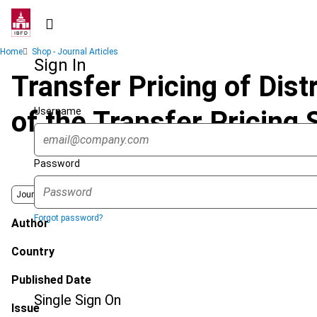
Skip
to
main
Breadcrumb
Home
Shop - Journal Articles
content
Sign In
Transfer Pricing of Dist
Username
of the Transfer Pricing
Password
Journal
Forgot password?
Author
Country
Published Date
Single Sign On
Issue