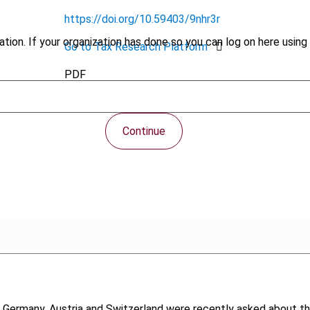
https://doi.org/10.59403/9nhr3r
tion. If your organization has done so you can log on here using 
Go to Tax Research Platform
PDF
Continue
 Germany, Austria and Switzerland were recently asked about the