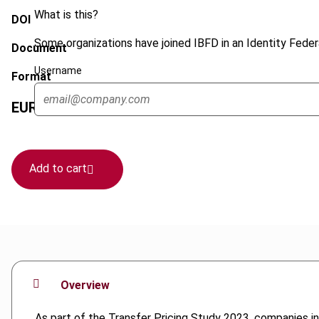
What is this?
DOI
Some organizations have joined IBFD in an Identity Federa
Document
Username
Format
EUR
45
| USD
50
(VAT excl.)
Add to cart
Overview
As part of the Transfer Pricing Study 2023, companies in