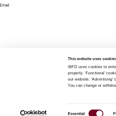
Email:
info@ibfd.org
Other Platforms
IBFD.org
Tax Research Platform
Online Tax Training
Library Portal
This website uses cookie
Terms
IBFD uses cookies to enha
© IBFD 2026
properly. ‘Functional’ coo
menu
General Terms & Conditions
our website. ‘Advertising’ 
You can change or withdra
Privacy Statement
Cookie Policy
Cookie Settings
Consent
Essential
F