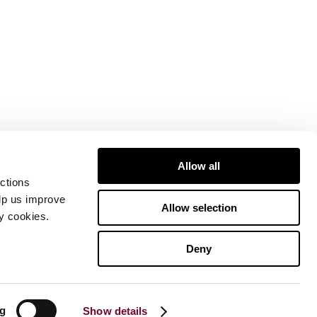
Allow all
ctions
elp us improve
Allow selection
ty cookies.
Deny
ng
Show details