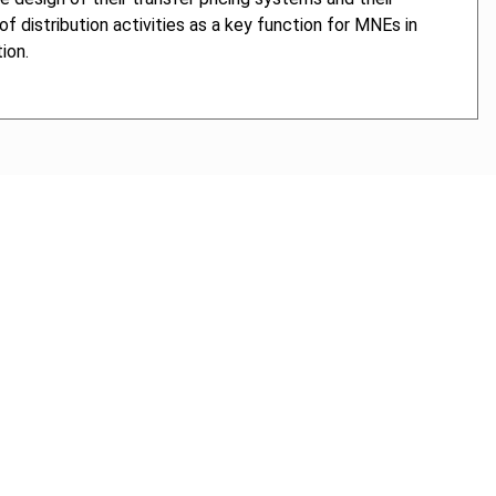
f distribution activities as a key function for MNEs in
ion.