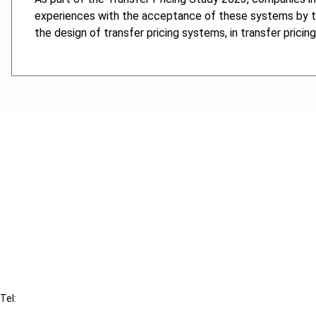
experiences with the acceptance of these systems by the t
the design of transfer pricing systems, in transfer prici
Cancel order
FAQ
IBFD
Tel:
+31-20-554 0100 (GMT+2)