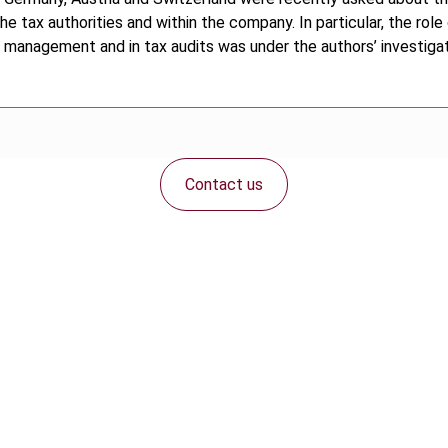
ax authorities and within the company. In particular, the role o
ng management and in tax audits was under the authors’ investigat
Contact us
Connect with us: