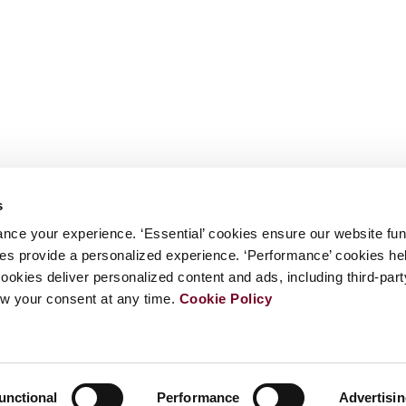
s
nce your experience. ‘Essential’ cookies ensure our website fun
kies provide a personalized experience. ‘Performance’ cookies h
cookies deliver personalized content and ads, including third-par
w your consent at any time.
Cookie Policy
unctional
Performance
Advertisi