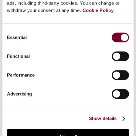
ads, including third-party cookies. You can change or
Overview
withdraw your consent at any time.
Cookie Policy
The United Kingdom’s transfer pricing legislation,
contained in Part 4 of the Taxation (International
Consent
and Other Provisions) Act 2010, mandates that
Essential
Selection
profits and losses for tax purposes be calculated
as if arm’s length provisions were made between
Functional
related parties, aligning with OECD guidance. This
legislation generally only allows adjustments that
increase UK profits (a feature often referred to
Performance
as the “one-way street”), with exceptions only
for mutual agreement procedure outcomes or
Advertising
compensating adjustments between UK resident
entities, resulting in careful consideration of
intercompany arrangements being required to
minimize year-end adjustments.
Show details