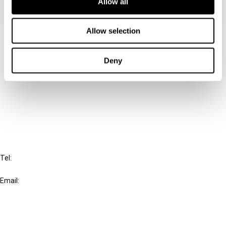
Allow all
Allow selection
Contact us
Connect with us:
Deny
Cancel order
FAQ
IBFD
Tel:
+31-20-554 0100 (GMT+2)
Email:
info@ibfd.org
Other Platforms
IBFD.org