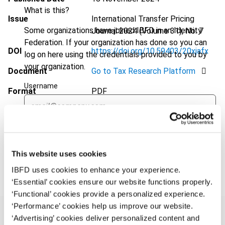
What is this?
Issue
International Transfer Pricing
Some organizations have joined IBFD in an Identity
Journal
2024 (Volume 31), No. 7
Federation. If your organization has done so you can
DOI
https://doi.org/10.59403/20xjafx
log on here using the credentials provided to you by
your organization.
Document
Go to Tax Research Platform
Username
Format
PDF
EUR
45
| USD
50
(VAT excl.)
Continue
This website uses cookies
Add to cart
IBFD uses cookies to enhance your experience.
‘Essential’ cookies ensure our website functions properly.
‘Functional’ cookies provide a personalized experience.
‘Performance’ cookies help us improve our website.
‘Advertising’ cookies deliver personalized content and