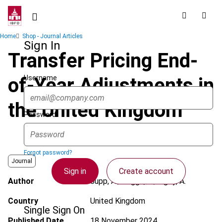
Skip
to
main
Breadcrumb
Home
Shop - Journal Articles
content
Sign In
Transfer Pricing End-
Username
of-Year Adjustments in
the United Kingdom
Password
Forgot password?
Journal
Sign in
Create account
Author
Jupp, A.; Heggs, K.; Rigby, A.
Country
United Kingdom
Single Sign On
Published Date
18 November 2024