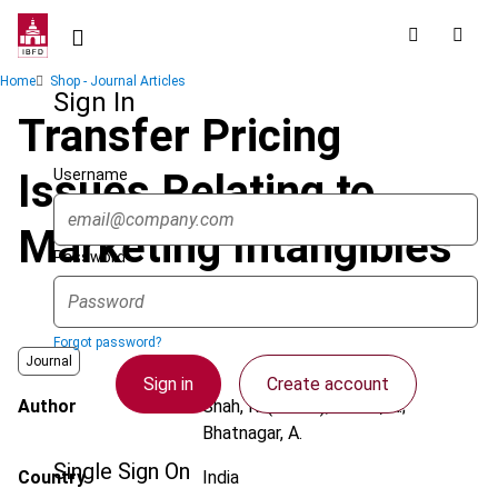
Skip
to
main
Breadcrumb
Home
Shop - Journal Articles
content
Sign In
Transfer Pricing
Username
Issues Relating to
Marketing Intangibles
Password
Forgot password?
Journal
Sign in
Create account
Author
Shah, R. (Rohan); Tolani, A.;
Bhatnagar, A.
Single Sign On
Country
India