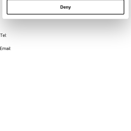
FAQ
Deny
IBFD
Tel:
+31-20-554 0100 (GMT+2)
Email:
info@ibfd.org
Other Platforms
IBFD.org
Tax Research Platform
Online Tax Training
Library Portal
Terms
© IBFD 2026