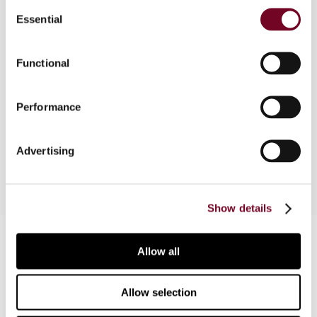
Consent
Essential
Selection
Overview
Functional
This article outlines the issues faced in India
surrounding the transfer pricing issues of
marketing intangibles. Indian jurisprudence as well
Performance
as international guidance on these issues are also
discussed.
Advertising
Show details
Contact us
Allow all
Connect with us:
Allow selection
Cancel order