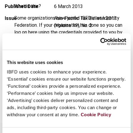
What is this?
Published Date
6 March 2013
Some organizations have joined IBFD in an Identity
Issue
Asia-Pacific Tax Bulletin
2013
Federation. If your organization has done so you can
(Volume 19), No. 2
log on here using the credentials provided to you by
DOI
https://doi.org/10.59403/1bffzws
your organization.
Document
Go to Tax Research Platform
Username
Format
PDF
This website uses cookies
IBFD uses cookies to enhance your experience.
EUR
45
| USD
50
(VAT excl.)
Continue
‘Essential’ cookies ensure our website functions properly.
‘Functional’ cookies provide a personalized experience.
‘Performance’ cookies help us improve our website.
Add to cart
‘Advertising’ cookies deliver personalized content and
ads, including third-party cookies. You can change or
withdraw your consent at any time.
Cookie Policy