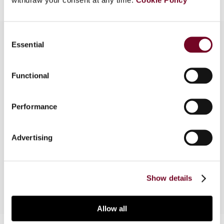
Consent
Essential
Selection
Overview
Functional
This article reviews recent developments in the
area of transfer pricing guidance and regulations
Performance
in Thailand, in comparison to Indonesia, Malaysia
and Vietnam. In particular, the shortcomings of
the Thai regulations including their divergence
Advertising
from their ASEAN counterparts, and the ways in
which they can be improved upon are discussed.
Show details
Allow all