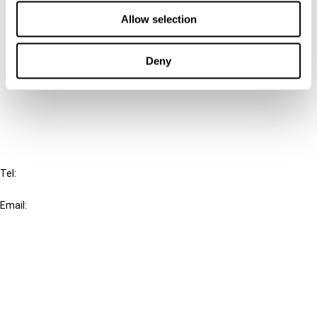
Contact us
Allow selection
Connect with us:
Deny
Cancel order
FAQ
IBFD
Tel:
+31-20-554 0100 (GMT+2)
Email:
info@ibfd.org
Other Platforms
IBFD.org
Tax Research Platform