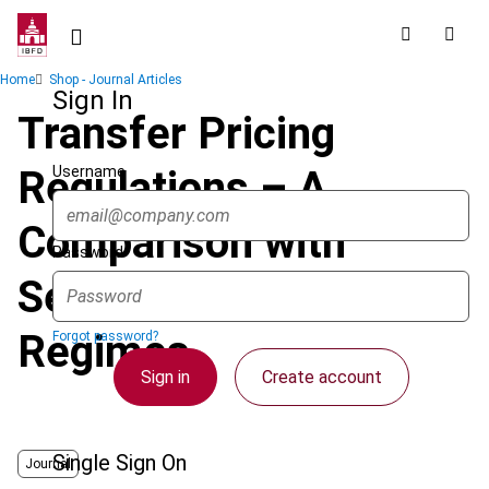
Skip
to
main
Breadcrumb
Home
Shop - Journal Articles
content
Sign In
Transfer Pricing
Username
Regulations – A
Comparison with
Password
Selected ASEAN
Regimes
Forgot password?
Sign in
Create account
Single Sign On
Journal