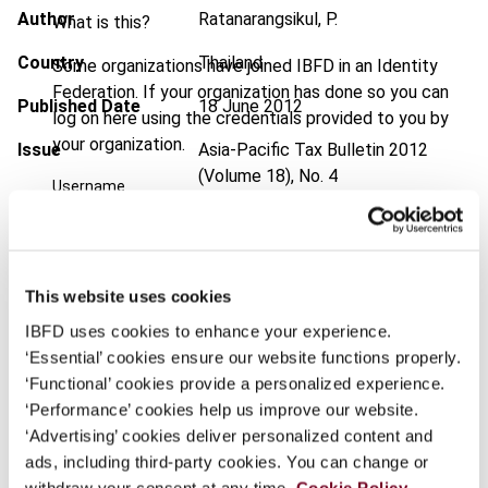
Author
Ratanarangsikul, P.
What is this?
Country
Thailand
Some organizations have joined IBFD in an Identity
Federation. If your organization has done so you can
Published Date
18 June 2012
log on here using the credentials provided to you by
your organization.
Issue
Asia-Pacific Tax Bulletin
2012
(Volume 18), No. 4
Username
DOI
https://doi.org/10.59403/16d7znh
Document
Go to Tax Research Platform
Continue
This website uses cookies
Format
PDF
IBFD uses cookies to enhance your experience.
EUR
45
| USD
50
‘Essential’ cookies ensure our website functions properly.
(VAT excl.)
‘Functional’ cookies provide a personalized experience.
‘Performance’ cookies help us improve our website.
‘Advertising’ cookies deliver personalized content and
Add to cart
ads, including third-party cookies. You can change or
withdraw your consent at any time.
Cookie Policy