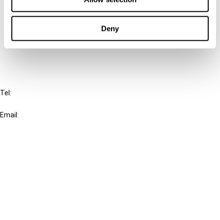
Cancel order
Deny
FAQ
IBFD
Tel:
+31-20-554 0100 (GMT+2)
Email:
info@ibfd.org
Other Platforms
IBFD.org
Tax Research Platform
Online Tax Training
Library Portal