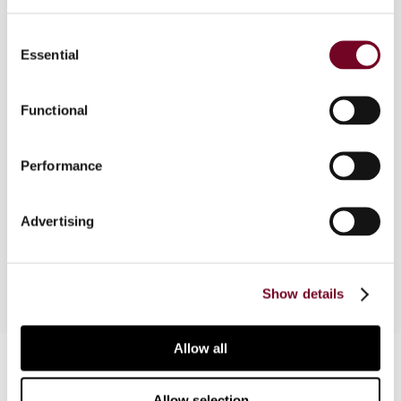
Consent
Overview
Essential
Selection
Unlike many other countries, the Netherlands
does not provide a list of countries that are
Functional
regarded as tax havens. This article considers
various Corporate Income Tax Act provisions and
Performance
decrees of the State Secretary for Finance
under which transactions with parties that are not
subject to profit tax at a reasonable rate, under
Advertising
Dutch standards, are treated differently.
Show details
Allow all
Contact us
Connect with us:
Allow selection