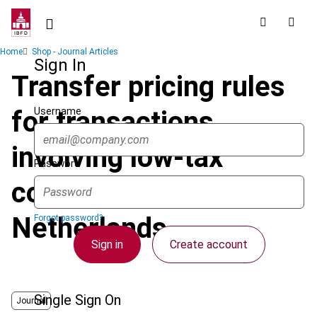
Skip
to
main
Breadcrumb
Home
Shop - Journal Articles
content
Sign In
Transfer pricing rules
Username
for transactions
involving low-tax
Password
countries :
Netherlands
Forgot password?
Sign in
Create account
Single Sign On
Journal