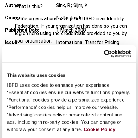
Author
Sinx, R.; Sijm, K.
What is this?
Country
Netherlands
Some organizations have joined IBFD in an Identity
Federation. If your organization has done so you can
Published Date
1 March 2008
log on here using the credentials provided to you by
your organization.
Issue
International Transfer Pricing
Journal
2008 (Volume 15), No. 2
Username
Format
PDF
EUR
45
| USD
50
This website uses cookies
(VAT excl.)
Continue
IBFD uses cookies to enhance your experience.
‘Essential’ cookies ensure our website functions properly.
‘Functional’ cookies provide a personalized experience.
Add to cart
‘Performance’ cookies help us improve our website.
‘Advertising’ cookies deliver personalized content and
ads, including third-party cookies. You can change or
withdraw your consent at any time.
Cookie Policy