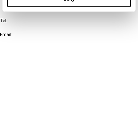
IBFD
Tel:
+31-20-554 0100 (GMT+2)
Email:
info@ibfd.org
Other Platforms
IBFD.org
Tax Research Platform
Online Tax Training
Library Portal
Terms
© IBFD 2026
menu
General Terms & Conditions
Privacy Statement