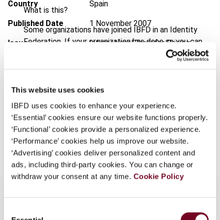
Country
Spain
What is this?
Published Date
1 November 2007
Some organizations have joined IBFD in an Identity
Federation. If your organization has done so you can
Issue
International Transfer Pricing
log on here using the credentials provided to you by
Journal
2007 (Volume 14), No. 6
your organization.
Format
PDF
Username
This website uses cookies
EUR
45
| USD
50
(VAT excl.)
IBFD uses cookies to enhance your experience.
‘Essential’ cookies ensure our website functions properly.
Continue
‘Functional’ cookies provide a personalized experience.
Add to cart
‘Performance’ cookies help us improve our website.
‘Advertising’ cookies deliver personalized content and
ads, including third-party cookies. You can change or
withdraw your consent at any time.
Cookie Policy
Consent
Overview
Essential