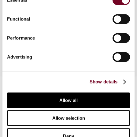
Selection
This article considers the anti-abuse measures
Functional
that currently apply in Spain with regard to
transactions with parties in low-tax jurisdictions.
New transfer pricing rules applicable to such
Performance
transactions are also reviewed.
Advertising
Show details
Contact us
Connect with us:
Allow all
Cancel order
Allow selection
FAQ
Deny