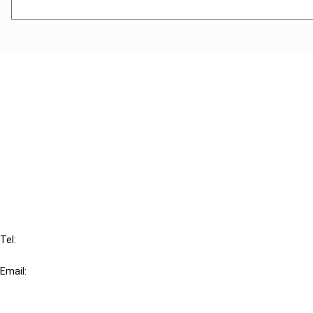
Cancel order
FAQ
IBFD
Tel:
+31-20-554 0100 (GMT+2)
Email:
info@ibfd.org
Other Platforms