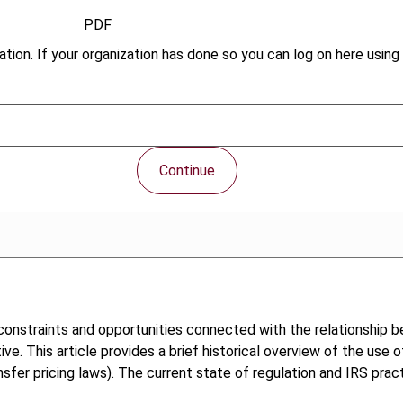
PDF
tion. If your organization has done so you can log on here using 
Continue
 constraints and opportunities connected with the relationship b
e. This article provides a brief historical overview of the use 
nsfer pricing laws). The current state of regulation and IRS pract