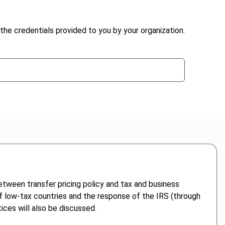
the credentials provided to you by your organization.
etween transfer pricing policy and tax and business
of low-tax countries and the response of the IRS (through
ices will also be discussed.