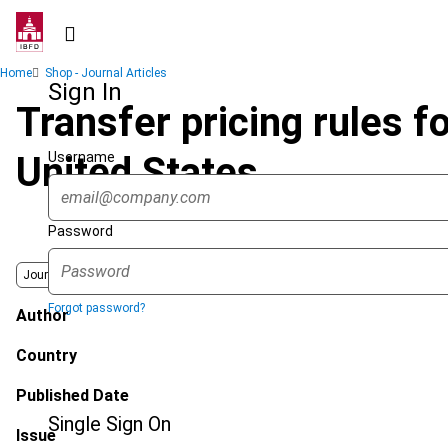
Skip
to
main
Breadcrumb
Home
Shop - Journal Articles
content
Sign In
Transfer pricing rules fo
Username
United States
Password
Journal
Forgot password?
Author
Country
Published Date
Single Sign On
Issue