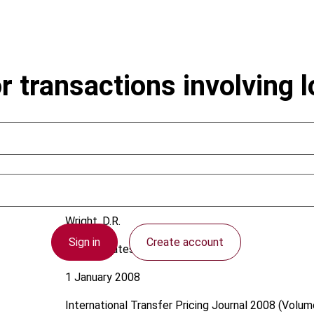
r transactions involving 
Wright, D.R.
Sign in
Create account
United States
1 January 2008
International Transfer Pricing Journal
2008 (Volume