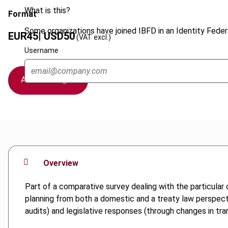
What is this?
Format
Some organizations have joined IBFD in an Identity Federa
EUR
45
| USD
50
(VAT excl.)
Username
Add to cart
Overview
Part of a comparative survey dealing with the particular
planning from both a domestic and a treaty law perspectiv
audits) and legislative responses (through changes in tra