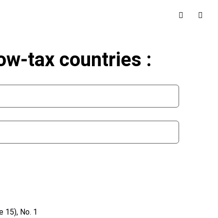
low-tax countries :
 15), No. 1