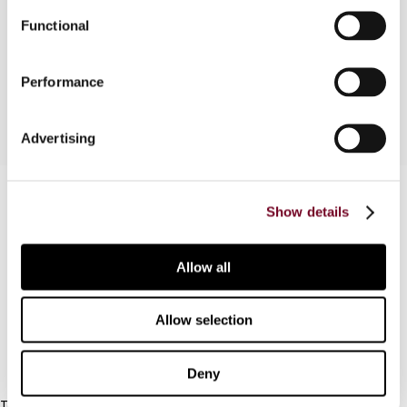
the application of the definition to payments for
Functional
various types of intangible property on the basis
of four case studies.
Performance
Advertising
Contact us
Show details
Connect with us:
Allow all
Cancel order
FAQ
Allow selection
IBFD
Deny
Tel: