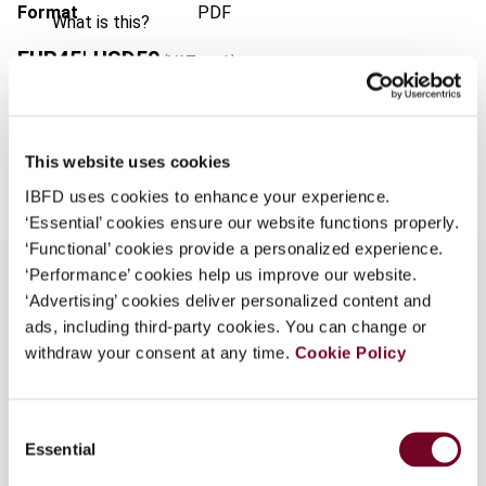
Format
PDF
What is this?
EUR
45
| USD
50
(VAT excl.)
Some organizations have joined IBFD in an Identity
Federation. If your organization has done so you can
log on here using the credentials provided to you by
your organization.
Add to cart
This website uses cookies
Username
IBFD uses cookies to enhance your experience.
‘Essential’ cookies ensure our website functions properly.
‘Functional’ cookies provide a personalized experience.
‘Performance’ cookies help us improve our website.
Continue
‘Advertising’ cookies deliver personalized content and
ads, including third-party cookies. You can change or
Overview
withdraw your consent at any time.
Cookie Policy
The joint IFA/OECD seminar at the 2005 IFA
Congress in Buenos Aires examined the definition
Consent
of royalties in the OECD Model Tax Convention.
Essential
Selection
This article summarizes the discussion at the
seminar, which addressed questions relating to