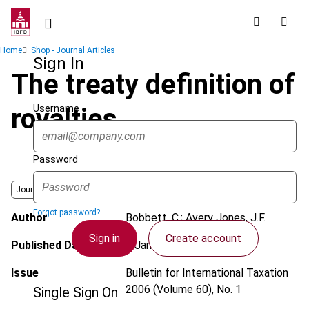
Skip
to
main
Breadcrumb
Home
Shop - Journal Articles
content
Sign In
The treaty definition of
Username
royalties
Password
Journal
Forgot password?
Author
Bobbett, C.; Avery Jones, J.F.
Sign in
Create account
Published Date
1 January 2006
Issue
Bulletin for International Taxation
2006 (Volume 60), No. 1
Single Sign On