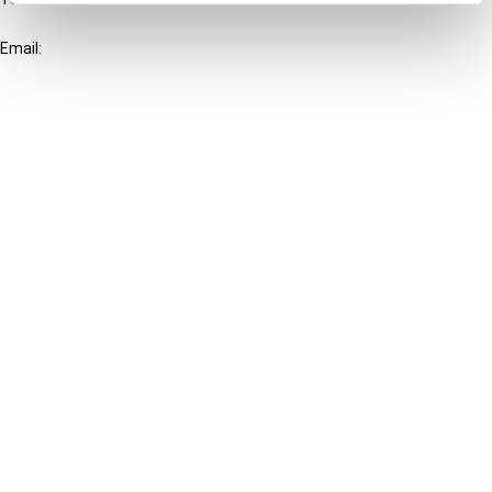
+31-20-554 0100 (GMT+2)
Email:
info@ibfd.org
Other Platforms
IBFD.org
Tax Research Platform
Online Tax Training
Library Portal
Terms
© IBFD 2026
menu
General Terms & Conditions
Privacy Statement
Cookie Policy
Cookie Settings