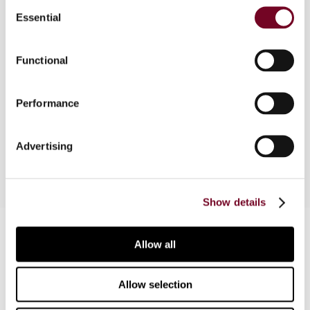
Consent
Essential
Selection
Overview
Functional
Third and concluding article in a three-part series,
which considers the Interest and Royalties
Directive in relation to the problems posed by
Performance
triangular cases. In Part 3, the rules examined in
Parts 1 and Part 2 are finally put into practice.
Advertising
Show details
Contact us
Allow all
Connect with us:
Allow selection
Cancel order