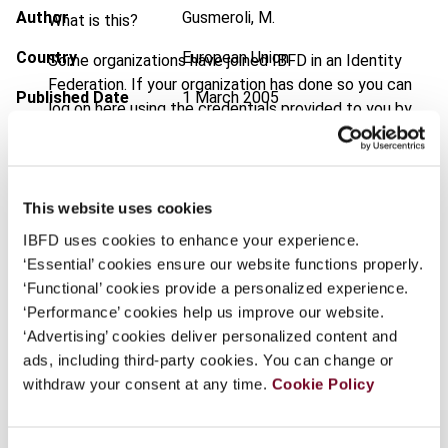
Author
Gusmeroli, M.
What is this?
Country
European Union
Some organizations have joined IBFD in an Identity
Federation. If your organization has done so you can
Published Date
1 March 2005
log on here using the credentials provided to you by
your organization.
Issue
European Taxation
2005 (Volume
45), No. 3
Username
Format
PDF
This website uses cookies
IBFD uses cookies to enhance your experience.
EUR
45
| USD
50
(VAT excl.)
Continue
‘Essential’ cookies ensure our website functions properly.
‘Functional’ cookies provide a personalized experience.
‘Performance’ cookies help us improve our website.
Add to cart
‘Advertising’ cookies deliver personalized content and
ads, including third-party cookies. You can change or
withdraw your consent at any time.
Cookie Policy