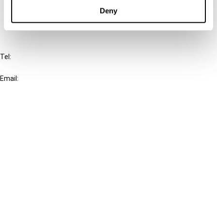
FAQ
Deny
IBFD
Tel:
+31-20-554 0100 (GMT+2)
Email:
info@ibfd.org
Other Platforms
IBFD.org
Tax Research Platform
Online Tax Training
Library Portal
Terms
© IBFD 2026
menu