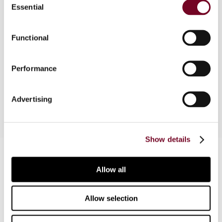
Overview
Essential
Selection
The author discusses the issue of "triangular"
situations in tax treaties, i.e. cases that involve
Functional
three different states, and identifies four
possible scenarios. The applicability of the
Performance
domestic legislation of the states involved and
the OECD Model Convention is also examined.
Advertising
Show details
Contact us
Allow all
Connect with us:
Allow selection
Cancel order
FAQ