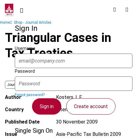
Skip
to
main
Breadcrumb
Home
Shop - Journal Articles
content
Sign In
Triangular Cases in
Username
Tax Treaties
Password
Journal
Forgot password?
Author
Kosters, L.F.
Sign in
Create account
Country
International
Published Date
30 November 2009
Single Sign On
Issue
Asia-Pacific Tax Bulletin
2009