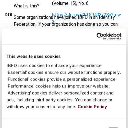
(Volume 15), No. 6
What is this?
DOI
https://doi.org/10.59403/28n2mw
Some organizations have joined IBFD in an Identity
3
Federation. If your organization has done so you can
log on here using the credentials provided to you by
Document
Go to Tax Research Platform
your organization.
Format
PDF
Username
EUR
45
| USD
50
This website uses cookies
(VAT excl.)
IBFD uses cookies to enhance your experience.
‘Essential’ cookies ensure our website functions properly.
Continue
‘Functional’ cookies provide a personalized experience.
Add to cart
‘Performance’ cookies help us improve our website.
‘Advertising’ cookies deliver personalized content and
ads, including third-party cookies. You can change or
withdraw your consent at any time.
Cookie Policy
Consent