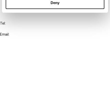
Deny
IBFD
Tel:
+31-20-554 0100 (GMT+2)
Email:
info@ibfd.org
Other Platforms
IBFD.org
Tax Research Platform
Online Tax Training
Library Portal
Terms
© IBFD 2026
menu
General Terms & Conditions