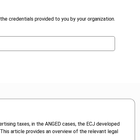
the credentials provided to you by your organization.
dvertising taxes, in the ANGED cases, the ECJ developed
. This article provides an overview of the relevant legal