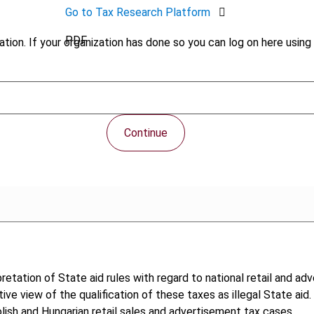
Go to Tax Research Platform
PDF
tion. If your organization has done so you can log on here using 
Continue
retation of State aid rules with regard to national retail and a
tive view of the qualification of these taxes as illegal State aid
lish and Hungarian retail sales and advertisement tax cases.