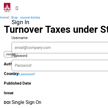
Skip
to
main
Breadcrumb
Home
Shop - Journal Articles
content
Sign In
Turnover Taxes under St
Username
Journal
Password
Author
Country
Forgot password?
Published Date
Issue
Single Sign On
DOI