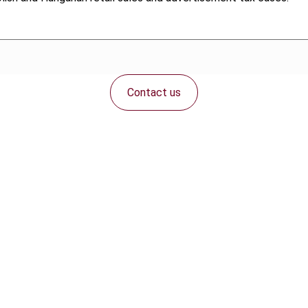
Contact us
Connect with us: