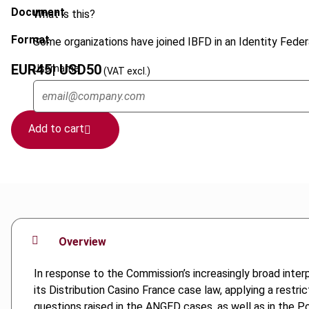
Document
What is this?
Format
Some organizations have joined IBFD in an Identity Federa
EUR
45
| USD
50
Username
(VAT excl.)
Add to cart
Overview
In response to the Commission’s increasingly broad interp
its Distribution Casino France case law, applying a restric
questions raised in the ANGED cases, as well as in the Po