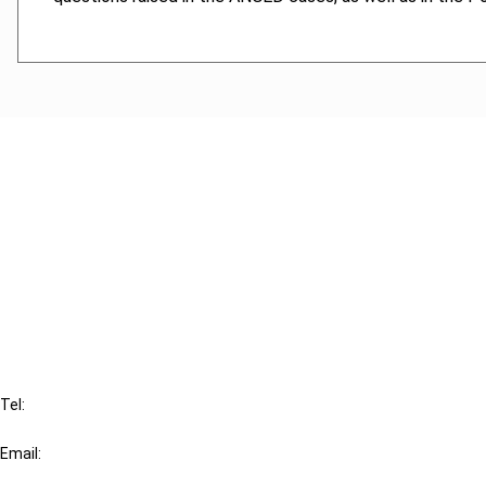
Cancel order
FAQ
IBFD
Tel:
+31-20-554 0100 (GMT+2)
Email:
info@ibfd.org