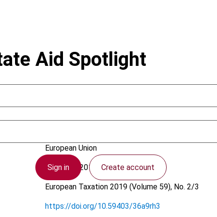
ate Aid Spotlight
Sinnig, J.
European Union
Sign in
Create account
9 January 2019
European Taxation
2019 (Volume 59), No. 2/3
https://doi.org/10.59403/36a9rh3