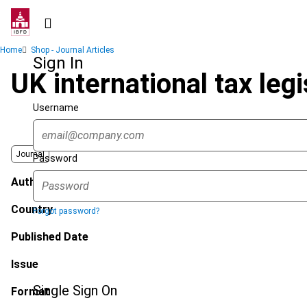
Skip
to
main
Breadcrumb
Home
Shop - Journal Articles
content
Sign In
UK international tax leg
Username
Journal
Password
Author
Country
Forgot password?
Published Date
Issue
Single Sign On
Format