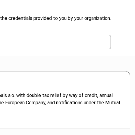
the credentials provided to you by your organization.
ls a.o. with double tax relief by way of credit, annual
 the European Company, and notifications under the Mutual