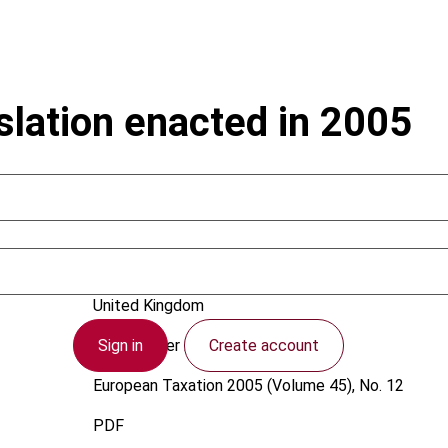
islation enacted in 2005
Newey, R.
United Kingdom
Sign in
Create account
1 December 2005
European Taxation
2005 (Volume 45), No. 12
PDF