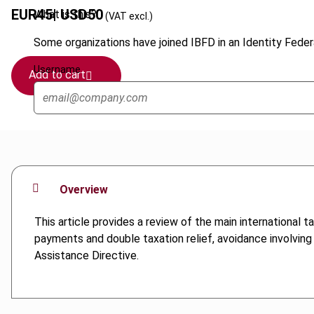
EUR
45
| USD
50
What is this?
(VAT excl.)
Some organizations have joined IBFD in an Identity Federa
Username
Add to cart
Overview
This article provides a review of the main international 
payments and double taxation relief, avoidance involving
Assistance Directive.