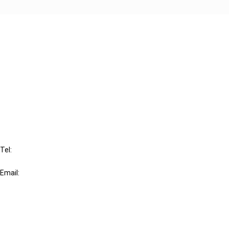
Cancel order
FAQ
IBFD
Tel:
+31-20-554 0100 (GMT+2)
Email:
info@ibfd.org
Other Platforms
IBFD.org