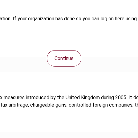
tion. If your organization has done so you can log on here using 
Continue
tax measures introduced by the United Kingdom during 2005. It dea
 tax arbitrage, chargeable gains, controlled foreign companies,