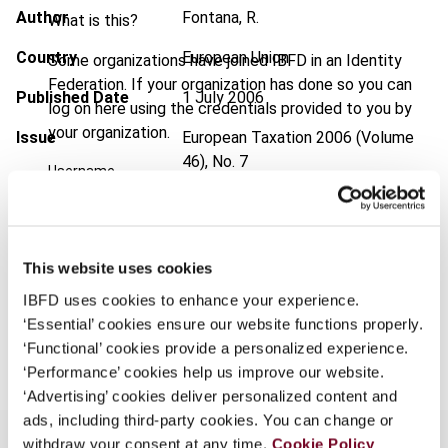
Author
Fontana, R.
What is this?
Country
European Union
Some organizations have joined IBFD in an Identity
Federation. If your organization has done so you can
Published Date
1 July 2006
log on here using the credentials provided to you by
your organization.
Issue
European Taxation
2006 (Volume
46), No. 7
Username
Format
PDF
EUR
45
| USD
50
(VAT excl.)
Continue
This website uses cookies
IBFD uses cookies to enhance your experience.
‘Essential’ cookies ensure our website functions properly.
Add to cart
‘Functional’ cookies provide a personalized experience.
‘Performance’ cookies help us improve our website.
‘Advertising’ cookies deliver personalized content and
ads, including third-party cookies. You can change or
withdraw your consent at any time.
Cookie Policy