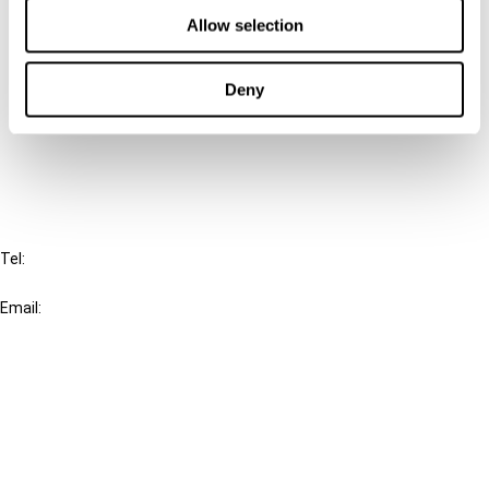
Allow selection
Connect with us:
Deny
Cancel order
FAQ
IBFD
Tel:
+31-20-554 0100 (GMT+2)
Email:
info@ibfd.org
Other Platforms
IBFD.org
Tax Research Platform
Online Tax Training