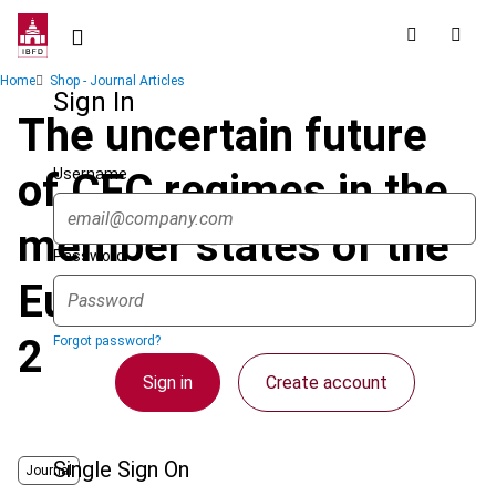
Skip
to
main
Breadcrumb
Home
Shop - Journal Articles
content
Sign In
The uncertain future
Username
of CFC regimes in the
member states of the
Password
European Union - part
2
Forgot password?
Sign in
Create account
Single Sign On
Journal