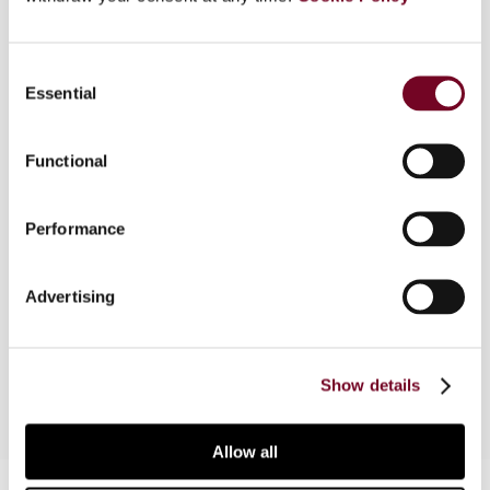
Overview
Consent
Essential
Selection
Part 1 of this article dealt with general aspects
of controlled foreign company (CFC) regimes
with particular reference to domestic law and tax
Functional
treaties. In Part 2, the author considers the
compatibility of CFC regimes and the
Performance
fundamental freedoms protected under the EC
Treaty and finds guidance in the evolution of
European Court of Justice case law. The author
Advertising
concludes by summarizing the arguments and
observations presented in Parts 1 and 2.
Show details
Allow all
Contact us