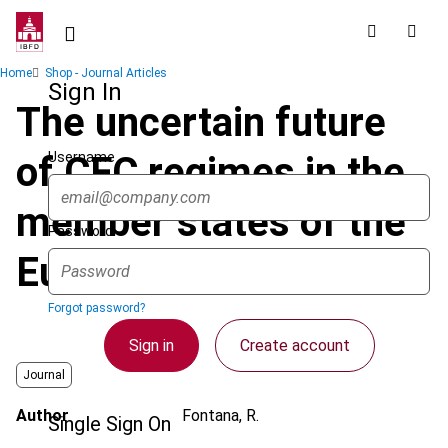
Skip
to
main
Breadcrumb
Home
Shop - Journal Articles
content
Sign In
The uncertain future
Username
of CFC regimes in the
member states of the
Password
European Union - part I
Forgot password?
Sign in
Create account
Journal
Author
Fontana, R.
Single Sign On