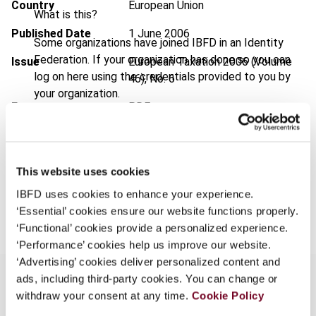
Country
European Union
What is this?
Published Date
1 June 2006
Some organizations have joined IBFD in an Identity
Federation. If your organization has done so you can
Issue
European Taxation
2006 (Volume
log on here using the credentials provided to you by
46), No. 6
your organization.
Format
PDF
Username
EUR
45
| USD
50
(VAT excl.)
This website uses cookies
Continue
IBFD uses cookies to enhance your experience.
Add to cart
‘Essential’ cookies ensure our website functions properly.
‘Functional’ cookies provide a personalized experience.
‘Performance’ cookies help us improve our website.
‘Advertising’ cookies deliver personalized content and
ads, including third-party cookies. You can change or
withdraw your consent at any time.
Cookie Policy
Overview