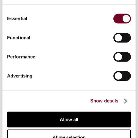
Consent
This article deals with the new issues arising in
Essential
Selection
the EU context regarding controlled foreign
company (CFC) regimes in respect of tax
arbitrage within the Internal Market and
Functional
distinguishing this from the concept of tax
avoidance, based on the redefinition of the EC
Performance
law concept of abuse of rights. The article,
therefore, analyses the debate at three different
levels, i.e. with regard to domestic law, tax
Advertising
treaties (both in part 1) and EC law, (in part 2).
Show details
Allow all
Contact us
Connect with us:
Allow selection