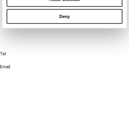
Cancel order
Deny
FAQ
IBFD
Tel:
+31-20-554 0100 (GMT+2)
Email:
info@ibfd.org
Other Platforms
IBFD.org
Tax Research Platform
Online Tax Training
Library Portal