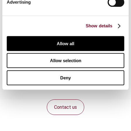
Advertising
can yield interest or profit. The Islamic
economics treat money unlike the capitalists do.
This system of economy considers money
merely a medium of exchange. Money cannot be
Show details
exchanged with money. Modern Muslim
economists opine that the Prophet Muhammad
Allow all
traditions and the Quranic commandments
regarding prohibition of riba are not relevant in the
present age when dynamics of the economy are
Allow selection
multifaceted.
Deny
Contact us
Connect with us: