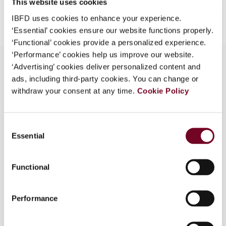
This website uses cookies
Add to cart
IBFD uses cookies to enhance your experience.
‘Essential’ cookies ensure our website functions properly.
‘Functional’ cookies provide a personalized experience.
‘Performance’ cookies help us improve our website.
‘Advertising’ cookies deliver personalized content and
ads, including third-party cookies. You can change or
Overview
withdraw your consent at any time.
Cookie Policy
This article analyses the different views on the
acceptance of riba in the current age. Muslim
Consent
scholars are divided whether the present-day
Essential
Selection
practice of interest by lending institutions is riba,
which has been proscribed by the Koran and
Functional
Prophet Muhammad. Charging extra money over
the principal amount by lenders is also disliked in
Christianity. Interest is considered vital for the
Performance
survival of capitalism. Money is taken as an
independent factor of production. Therefore, it