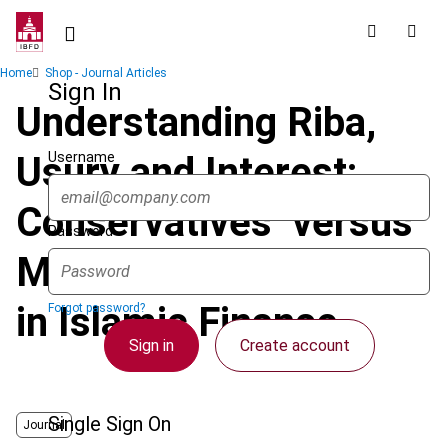
Skip
to
main
Breadcrumb
Home
Shop - Journal Articles
content
Sign In
Understanding Riba,
Username
Usury and Interest:
Conservatives’ versus
Password
Modernists’ Approach
in Islamic Finance
Forgot password?
Sign in
Create account
Single Sign On
Journal