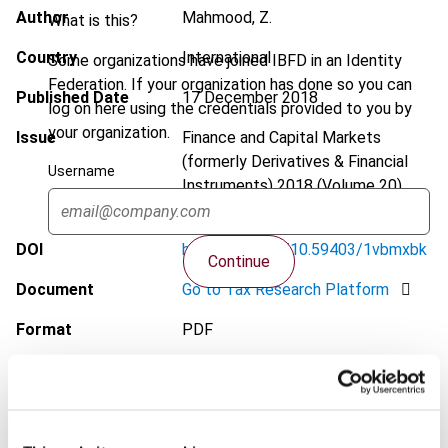
Author
Mahmood, Z.
What is this?
Country
International
Some organizations have joined IBFD in an Identity
Federation. If your organization has done so you can
Published Date
17 December 2018
log on here using the credentials provided to you by
your organization.
Issue
Finance and Capital Markets
(formerly Derivatives & Financial
Username
Instruments)
2018 (Volume 20),
No. 6
DOI
https://doi.org/10.59403/1vbmxbk
Continue
Document
Go to Tax Research Platform
Format
PDF
EUR
45
| USD
50
(VAT excl.)